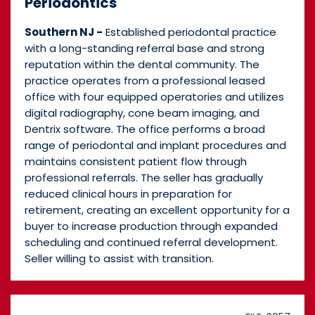
Periodontics
Southern NJ -
Established periodontal practice
with a long-standing referral base and strong
reputation within the dental community. The
practice operates from a professional leased
office with four equipped operatories and utilizes
digital radiography, cone beam imaging, and
Dentrix software. The office performs a broad
range of periodontal and implant procedures and
maintains consistent patient flow through
professional referrals. The seller has gradually
reduced clinical hours in preparation for
retirement, creating an excellent opportunity for a
buyer to increase production through expanded
scheduling and continued referral development.
Seller willing to assist with transition.