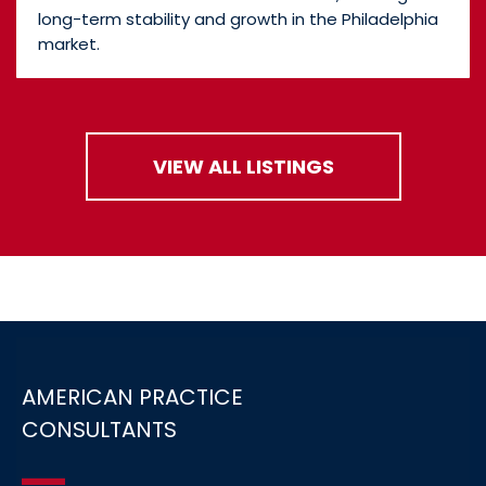
long-term stability and growth in the Philadelphia
market.
VIEW ALL LISTINGS
AMERICAN PRACTICE
CONSULTANTS