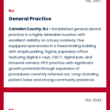
FILE: 2057
NJ
General Practice
Camden County, NJ -
Established general dental
practice in a highly desirable location with
excellent visibility on a busy roadway. Five
equipped operatories in a freestanding building
with ample parking. Digital, paperless office
featuring digital x-rays, CBCT, digital pan, and
intraoral camera. PPO practice with significant
growth potential through expansion of
procedures currently referred out. Long-standing
patient base and strong community presence.
FILE: 2043