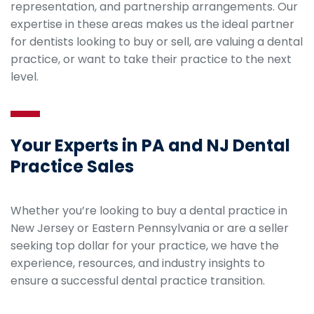
representation, and partnership arrangements. Our
expertise in these areas makes us the ideal partner
for dentists looking to buy or sell, are valuing a dental
practice, or want to take their practice to the next
level.
Your Experts in PA and NJ Dental
Practice Sales
Whether you’re looking to buy a dental practice in
New Jersey or Eastern Pennsylvania or are a seller
seeking top dollar for your practice, we have the
experience, resources, and industry insights to
ensure a successful dental practice transition.