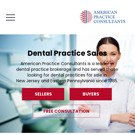
Dental Practice Sales
American Practice Consultants is a leader in
dental practice brokerage and has served those
looking for dental practices for sale in
New Jersey and Eastern Pennsylvania since 1985.
SELLERS
BUYERS
FREE CONSULTATION