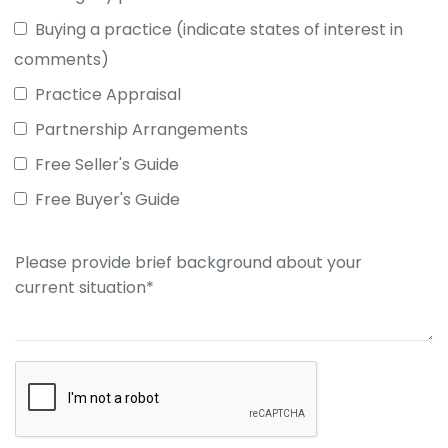
Buying a practice (indicate states of interest in
comments)
Practice Appraisal
Partnership Arrangements
Free Seller's Guide
Free Buyer's Guide