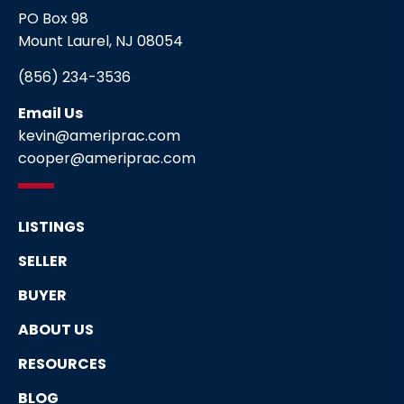
PO Box 98
Mount Laurel, NJ 08054
(856) 234-3536
Email Us
kevin@ameriprac.com
cooper@ameriprac.com
LISTINGS
SELLER
BUYER
ABOUT US
RESOURCES
BLOG