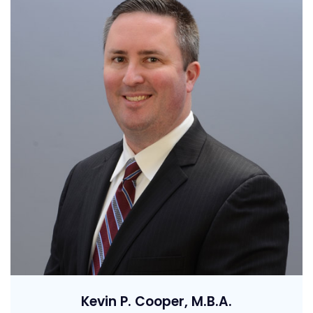
Kevin P. Cooper, M.B.A.