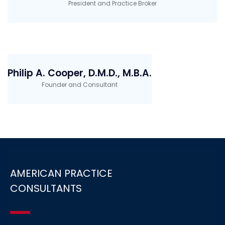
President and Practice Broker
Philip A. Cooper, D.M.D., M.B.A.
Founder and Consultant
AMERICAN PRACTICE
CONSULTANTS