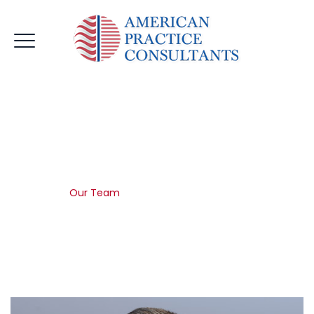
Our Team
Home
|
Our Team