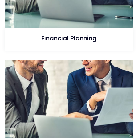
Financial Planning