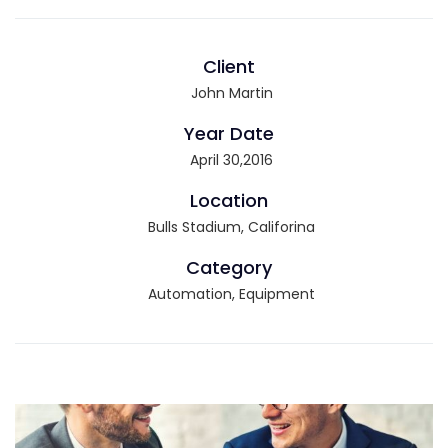
Client
John Martin
Year Date
April 30,2016
Location
Bulls Stadium, Califorina
Category
Automation, Equipment