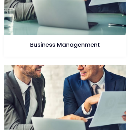
Business Managenment