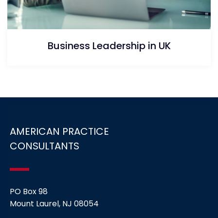
Business Leadership in UK
AMERICAN PRACTICE
CONSULTANTS
PO Box 98
Mount Laurel, NJ 08054