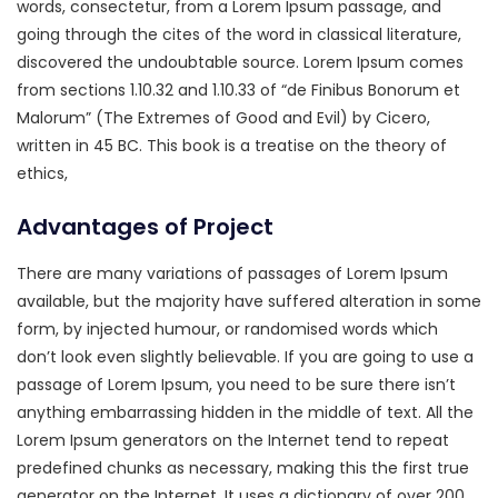
words, consectetur, from a Lorem Ipsum passage, and
going through the cites of the word in classical literature,
discovered the undoubtable source. Lorem Ipsum comes
from sections 1.10.32 and 1.10.33 of “de Finibus Bonorum et
Malorum” (The Extremes of Good and Evil) by Cicero,
written in 45 BC. This book is a treatise on the theory of
ethics,
Advantages of Project
There are many variations of passages of Lorem Ipsum
available, but the majority have suffered alteration in some
form, by injected humour, or randomised words which
don’t look even slightly believable. If you are going to use a
passage of Lorem Ipsum, you need to be sure there isn’t
anything embarrassing hidden in the middle of text. All the
Lorem Ipsum generators on the Internet tend to repeat
predefined chunks as necessary, making this the first true
generator on the Internet. It uses a dictionary of over 200