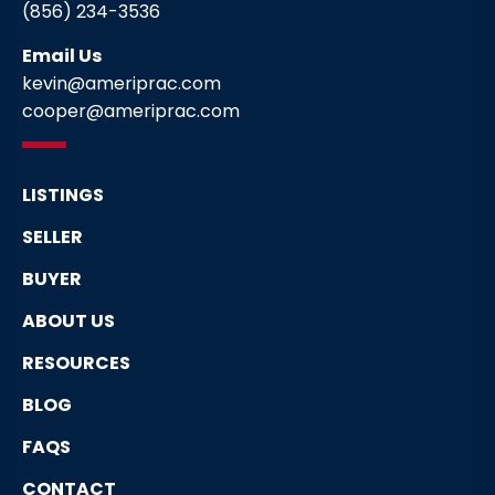
(856) 234-3536
Email Us
kevin@ameriprac.com
cooper@ameriprac.com
LISTINGS
SELLER
BUYER
ABOUT US
RESOURCES
BLOG
FAQS
CONTACT