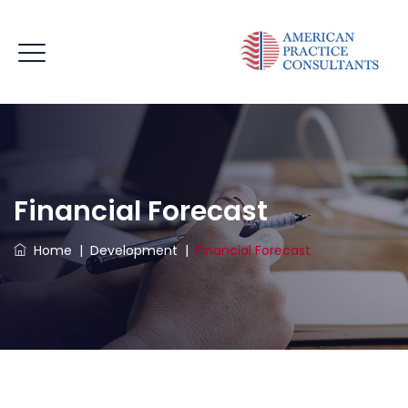
Financial Forecast
Home
|
Development
|
Financial Forecast