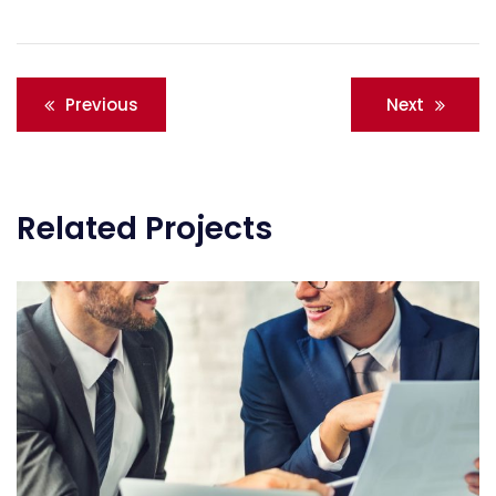
Post
Previous
Next
navigation
Related Projects