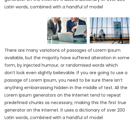
Latin words, combined with a handful of model
There are many variations of passages of Lorem Ipsum
available, but the majority have suffered alteration in some
form, by injected humour, or randomised words which
don’t look even slightly believable. If you are going to use a
passage of Lorem Ipsum, you need to be sure there isn’t
anything embarrassing hidden in the middle of text. All the
Lorem Ipsum generators on the Internet tend to repeat
predefined chunks as necessary, making this the first true
generator on the Internet. It uses a dictionary of over 200
Latin words, combined with a handful of model