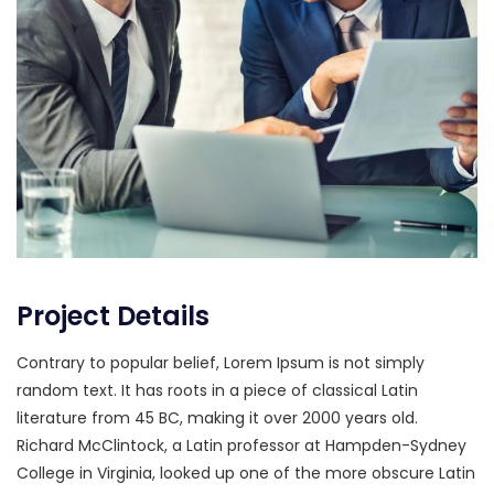
Project Details
Contrary to popular belief, Lorem Ipsum is not simply
random text. It has roots in a piece of classical Latin
literature from 45 BC, making it over 2000 years old.
Richard McClintock, a Latin professor at Hampden-Sydney
College in Virginia, looked up one of the more obscure Latin