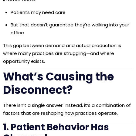
Patients may need care
But that doesn’t guarantee they’re walking into your
office
This gap between demand and actual production is
where many practices are struggling—and where
opportunity exists.
What’s Causing the
Disconnect?
There isn’t a single answer. Instead, it’s a combination of
factors that are reshaping how practices operate.
1. Patient Behavior Has