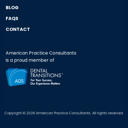
BLOG
FAQS
CONTACT
American Practice Consultants
is a proud member of
Copyright © 2026 American Practice Consultants. All rights reserved.