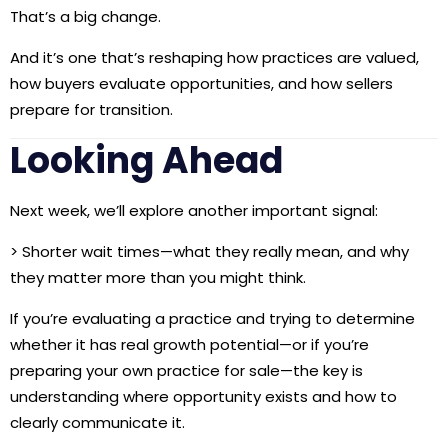
That’s a big change.
And it’s one that’s reshaping how practices are valued,
how buyers evaluate opportunities, and how sellers
prepare for transition.
Looking Ahead
Next week, we’ll explore another important signal:
>
Shorter wait times—what they really mean, and why
they matter more than you might think.
If you’re evaluating a practice and trying to determine
whether it has real growth potential—or if you’re
preparing your own practice for sale—the key is
understanding where opportunity exists and how to
clearly communicate it.