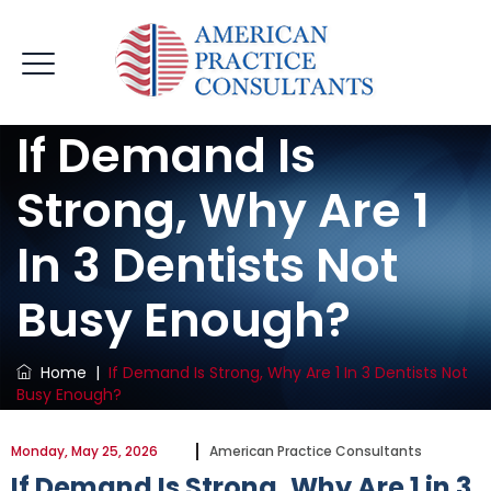
If Demand Is
Strong, Why Are 1
In 3 Dentists Not
Busy Enough?
Home
|
If Demand Is Strong, Why Are 1 In 3 Dentists Not
Busy Enough?
Monday, May 25, 2026
American Practice Consultants
If Demand Is Strong, Why Are 1 in 3