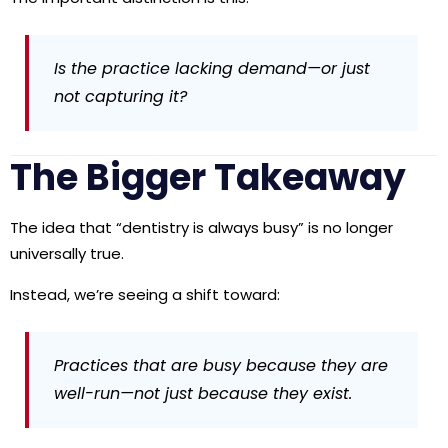
Is the practice lacking demand—or just
not capturing it?
The Bigger Takeaway
The idea that “dentistry is always busy” is no longer
universally true.
Instead, we’re seeing a shift toward:
Practices that are busy because they are
well-run—not just because they exist.