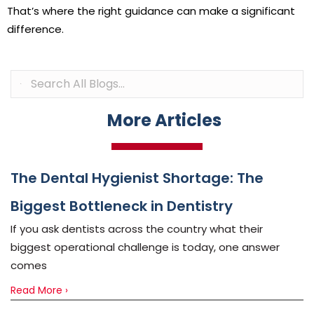
That’s where the right guidance can make a significant
difference.
More Articles
The Dental Hygienist Shortage: The
Biggest Bottleneck in Dentistry
If you ask dentists across the country what their
biggest operational challenge is today, one answer
comes
Read More ›