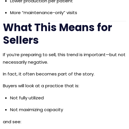
Lower production per patient
More “maintenance-only” visits
What This Means for
Sellers
If you’re preparing to sell, this trend is important—but not
necessarily negative.
In fact, it often becomes part of the story.
Buyers will look at a practice that is:
Not fully utilized
Not maximizing capacity
and see: