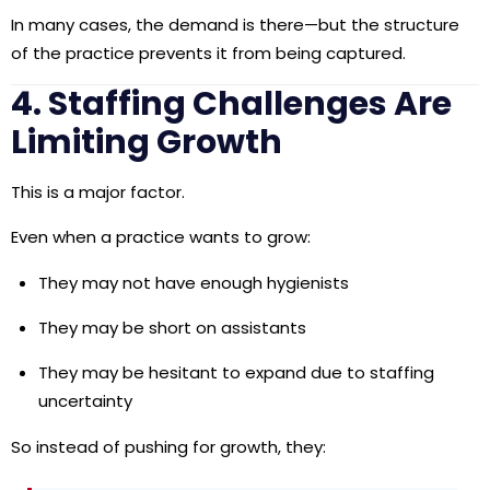
In many cases, the demand is there—but the structure
of the practice prevents it from being captured.
4. Staffing Challenges Are
Limiting Growth
This is a major factor.
Even when a practice wants to grow:
They may not have enough hygienists
They may be short on assistants
They may be hesitant to expand due to staffing
uncertainty
So instead of pushing for growth, they: