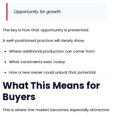
Opportunity for growth
The key is how that opportunity is presented.
A well-positioned practice will clearly show:
Where additional production can come from
What constraints exist today
How a new owner could unlock that potential
What This Means for
Buyers
This is where the market becomes especially attractive