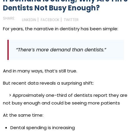
Dentists Not Busy Enough?
SHARE:
LINKEDIN
FACEBOOK
TWITTER
For years, the narrative in dentistry has been simple:
“There’s more demand than dentists.”
And in many ways, that’s still true.
But recent data reveals a surprising shift:
> Approximately one-third of dentists report they are
not busy enough and could be seeing more patients
At the same time:
Dental spending is increasing