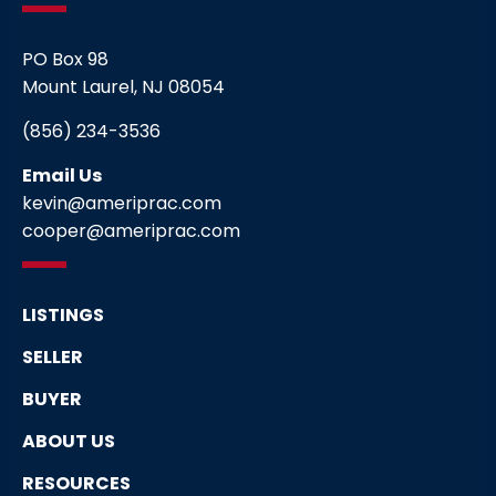
PO Box 98
Mount Laurel, NJ 08054
(856) 234-3536
Email Us
kevin@ameriprac.com
cooper@ameriprac.com
LISTINGS
SELLER
BUYER
ABOUT US
RESOURCES