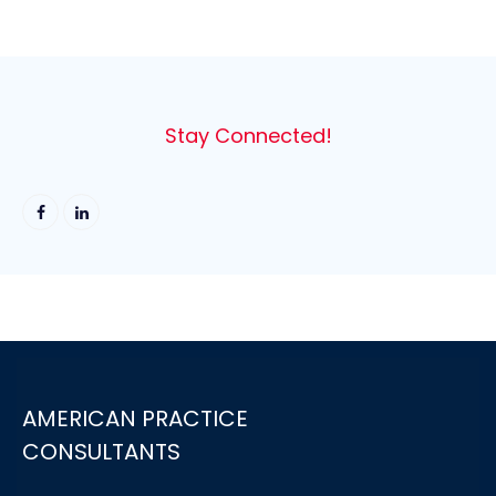
Stay Connected!
AMERICAN PRACTICE
CONSULTANTS