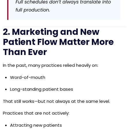
Full schedules don’t always translate into
full production.
2. Marketing and New
Patient Flow Matter More
Than Ever
In the past, many practices relied heavily on:
Word-of-mouth
Long-standing patient bases
That still works—but not always at the same level.
Practices that are not actively:
Attracting new patients