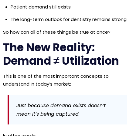
Patient demand still exists
The long-term outlook for dentistry remains strong
So how can all of these things be true at once?
The New Reality:
Demand ≠ Utilization
This is one of the most important concepts to
understand in today’s market:
Just because demand exists doesn’t
mean it’s being captured.
In other words: