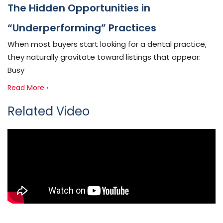
The Hidden Opportunities in
“Underperforming” Practices
When most buyers start looking for a dental practice,
they naturally gravitate toward listings that appear:
Busy
Read More ›
Related Video