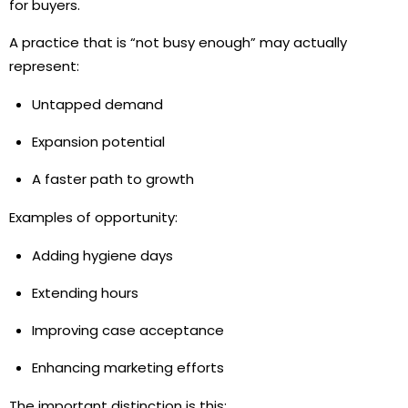
for buyers.
A practice that is “not busy enough” may actually
represent:
Untapped demand
Expansion potential
A faster path to growth
Examples of opportunity:
Adding hygiene days
Extending hours
Improving case acceptance
Enhancing marketing efforts
The important distinction is this: