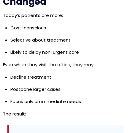
Changed
Today’s patients are more:
Cost-conscious
Selective about treatment
Likely to delay non-urgent care
Even when they visit the office, they may:
Decline treatment
Postpone larger cases
Focus only on immediate needs
The result: