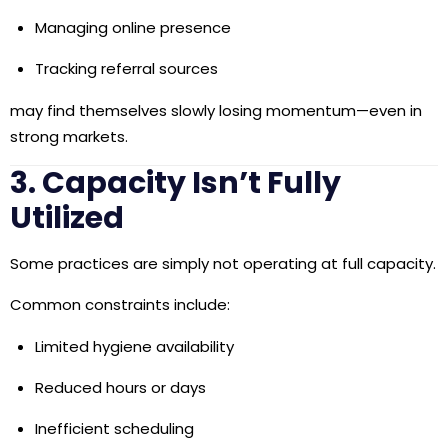
Managing online presence
Tracking referral sources
may find themselves slowly losing momentum—even in
strong markets.
3. Capacity Isn’t Fully
Utilized
Some practices are simply not operating at full capacity.
Common constraints include:
Limited hygiene availability
Reduced hours or days
Inefficient scheduling