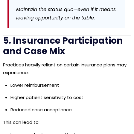
Maintain the status quo—even if it means
leaving opportunity on the table.
5. Insurance Participation
and Case Mix
Practices heavily reliant on certain insurance plans may
experience:
Lower reimbursement
Higher patient sensitivity to cost
Reduced case acceptance
This can lead to: