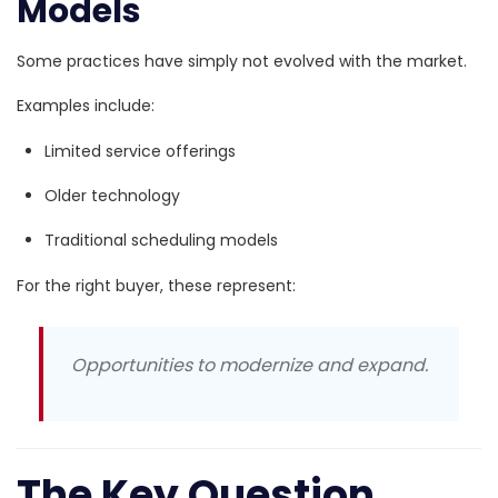
Models
Some practices have simply not evolved with the market.
Examples include:
Limited service offerings
Older technology
Traditional scheduling models
For the right buyer, these represent:
Opportunities to modernize and expand.
The Key Question