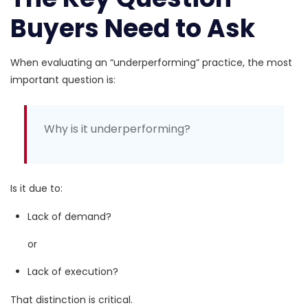
Buyers Need to Ask
When evaluating an “underperforming” practice, the most
important question is:
Why is it underperforming?
Is it due to:
Lack of demand?
or
Lack of execution?
That distinction is critical.