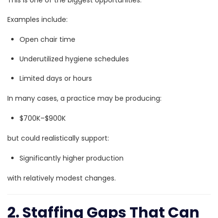
Examples include:
Open chair time
Underutilized hygiene schedules
Limited days or hours
In many cases, a practice may be producing:
$700K–$900K
but could realistically support:
Significantly higher production
with relatively modest changes.
2. Staffing Gaps That Can