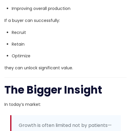
Improving overall production
If a buyer can successfully:
Recruit
Retain
Optimize
they can unlock significant value.
The Bigger Insight
In today’s market:
Growth is often limited not by patients—