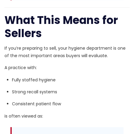
What This Means for
Sellers
If you’re preparing to sell, your hygiene department is one
of the most important areas buyers will evaluate.
A practice with:
Fully staffed hygiene
Strong recall systems
Consistent patient flow
is often viewed as: