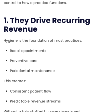
central to how a practice functions.
1. They Drive Recurring
Revenue
Hygiene is the foundation of most practices:
Recall appointments
Preventive care
Periodontal maintenance
This creates:
Consistent patient flow
Predictable revenue streams
Without a fully staffed hygiene department: