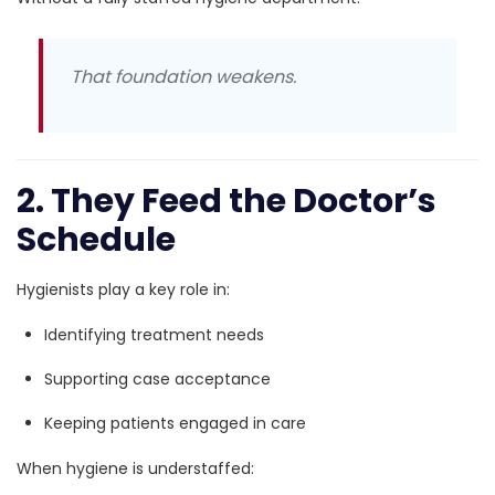
That foundation weakens.
2. They Feed the Doctor’s
Schedule
Hygienists play a key role in:
Identifying treatment needs
Supporting case acceptance
Keeping patients engaged in care
When hygiene is understaffed: