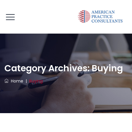
Category Archives:
Buying
Home
|
Buying