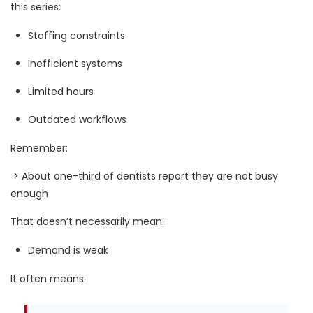
this series:
Staffing constraints
Inefficient systems
Limited hours
Outdated workflows
Remember:
> About one-third of dentists report they are not busy
enough
That doesn’t necessarily mean:
Demand is weak
It often means: