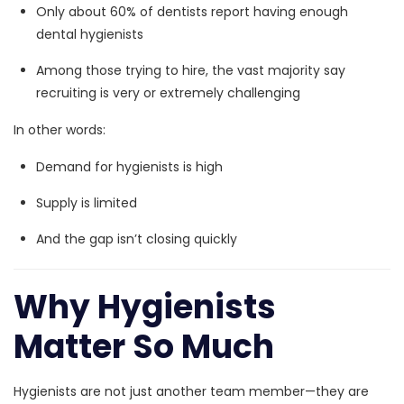
Only about
60% of dentists report having enough
dental hygienists
Among those trying to hire,
the vast majority say
recruiting is very or extremely challenging
In other words:
Demand for hygienists is high
Supply is limited
And the gap isn’t closing quickly
Why Hygienists
Matter So Much
Hygienists are not just another team member—they are