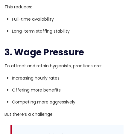
This reduces:
Full-time availability
Long-term staffing stability
3. Wage Pressure
To attract and retain hygienists, practices are:
Increasing hourly rates
Offering more benefits
Competing more aggressively
But there’s a challenge: