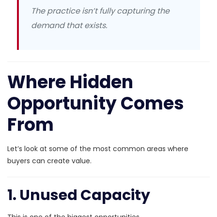
The practice isn’t fully capturing the
demand that exists.
Where Hidden
Opportunity Comes
From
Let’s look at some of the most common areas where
buyers can create value.
1. Unused Capacity
This is one of the biggest opportunities.