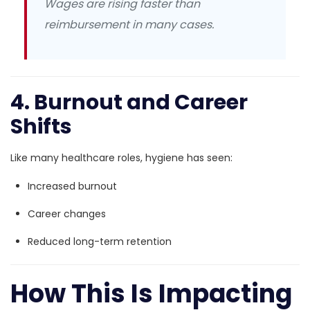
Wages are rising faster than
reimbursement in many cases.
4. Burnout and Career
Shifts
Like many healthcare roles, hygiene has seen:
Increased burnout
Career changes
Reduced long-term retention
How This Is Impacting