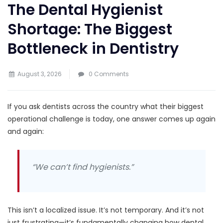
The Dental Hygienist
Shortage: The Biggest
Bottleneck in Dentistry
August 3, 2026
0 Comments
If you ask dentists across the country what their biggest
operational challenge is today, one answer comes up again
and again:
“We can’t find hygienists.”
This isn’t a localized issue. It’s not temporary. And it’s not
just frustrating—it’s fundamentally changing how dental