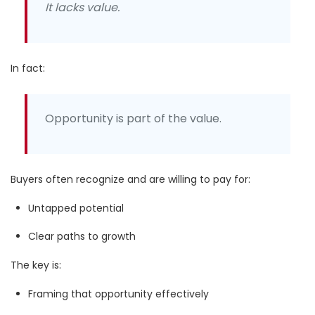
It lacks value.
In fact:
Opportunity is part of the value.
Buyers often recognize and are willing to pay for:
Untapped potential
Clear paths to growth
The key is:
Framing that opportunity effectively