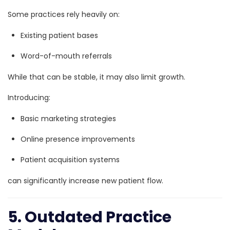
Some practices rely heavily on:
Existing patient bases
Word-of-mouth referrals
While that can be stable, it may also limit growth.
Introducing:
Basic marketing strategies
Online presence improvements
Patient acquisition systems
can significantly increase new patient flow.
5. Outdated Practice