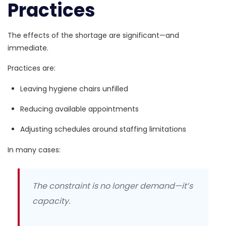
Practices
The effects of the shortage are significant—and
immediate.
Practices are:
Leaving hygiene chairs unfilled
Reducing available appointments
Adjusting schedules around staffing limitations
In many cases:
The constraint is no longer demand—it’s
capacity.