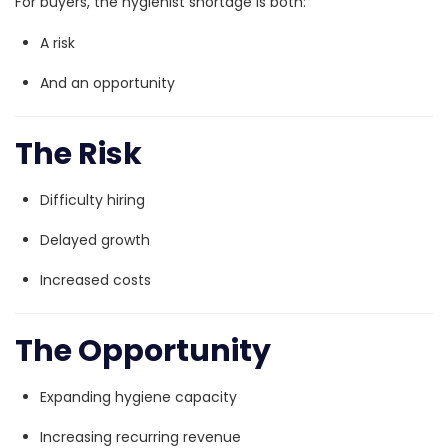
For buyers, the hygienist shortage is both:
A risk
And an opportunity
The Risk
Difficulty hiring
Delayed growth
Increased costs
The Opportunity
Expanding hygiene capacity
Increasing recurring revenue