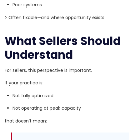
Poor systems
> Often fixable—and where opportunity exists
What Sellers Should
Understand
For sellers, this perspective is important.
If your practice is:
Not fully optimized
Not operating at peak capacity
that doesn’t mean: