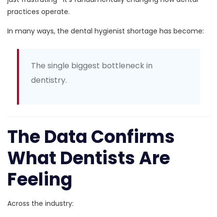
practices operate.
In many ways, the dental hygienist shortage has become:
The single biggest bottleneck in
dentistry.
The Data Confirms
What Dentists Are
Feeling
Across the industry: