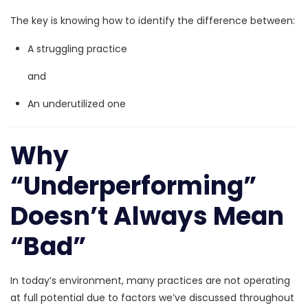
The key is knowing how to identify the difference between:
A struggling practice
and
An
underutilized one
Why
“Underperforming”
Doesn’t Always Mean
“Bad”
In today’s environment, many practices are not operating
at full potential due to factors we’ve discussed throughout