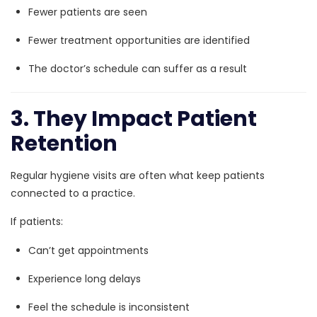
Fewer patients are seen
Fewer treatment opportunities are identified
The doctor’s schedule can suffer as a result
3. They Impact Patient
Retention
Regular hygiene visits are often what keep patients
connected to a practice.
If patients:
Can’t get appointments
Experience long delays
Feel the schedule is inconsistent