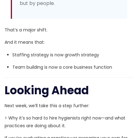
but by people.
That’s a major shift.
And it means that:
Staffing strategy is now growth strategy
Team building is now a core business function
Looking Ahead
Next week, we’ll take this a step further:
>
Why it’s so hard to hire hygienists right now—and what
practices are doing about it.
If you’re evaluating a practice—or preparing your own for