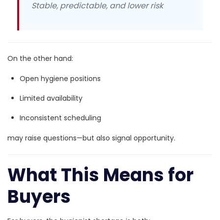
Stable, predictable, and lower risk
On the other hand:
Open hygiene positions
Limited availability
Inconsistent scheduling
may raise questions—but also signal opportunity.
What This Means for
Buyers