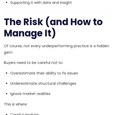
Supporting it with data and insight
The Risk (and How to
Manage It)
Of course, not every underperforming practice is a hidden
gem.
Buyers need to be careful not to:
Overestimate their ability to fix issues
Underestimate structural challenges
Ignore market realities
This is where:
Careful analysis