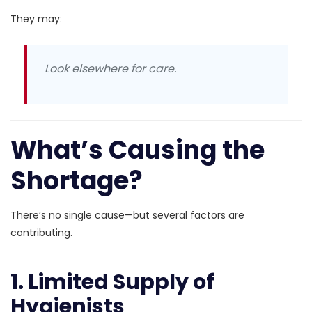
They may:
Look elsewhere for care.
What’s Causing the
Shortage?
There’s no single cause—but several factors are
contributing.
1. Limited Supply of
Hygienists