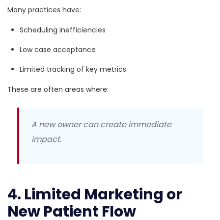
Many practices have:
Scheduling inefficiencies
Low case acceptance
Limited tracking of key metrics
These are often areas where:
A new owner can create immediate
impact.
4. Limited Marketing or
New Patient Flow