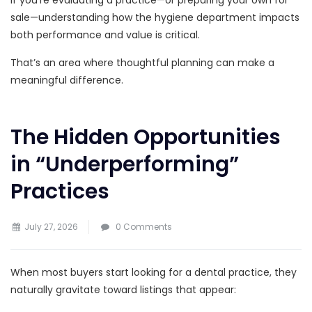
sale—understanding how the hygiene department impacts
both performance and value is critical.
That’s an area where thoughtful planning can make a
meaningful difference.
The Hidden Opportunities
in “Underperforming”
Practices
July 27, 2026
0 Comments
When most buyers start looking for a dental practice, they
naturally gravitate toward listings that appear: