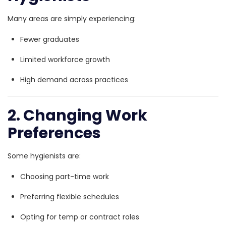
Many areas are simply experiencing:
Fewer graduates
Limited workforce growth
High demand across practices
2. Changing Work
Preferences
Some hygienists are:
Choosing part-time work
Preferring flexible schedules
Opting for temp or contract roles