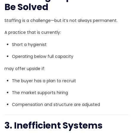
Be Solved
Staffing is a challenge—but it’s not always permanent.
A practice that is currently:
Short a hygienist
Operating below full capacity
may offer upside if:
The buyer has a plan to recruit
The market supports hiring
Compensation and structure are adjusted
3. Inefficient Systems