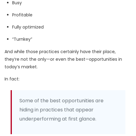
Busy
Profitable
Fully optimized
“Turnkey”
And while those practices certainly have their place,
they’re not the only—or even the best—opportunities in
today’s market.
In fact:
Some of the best opportunities are
hiding in practices that appear
underperforming at first glance.