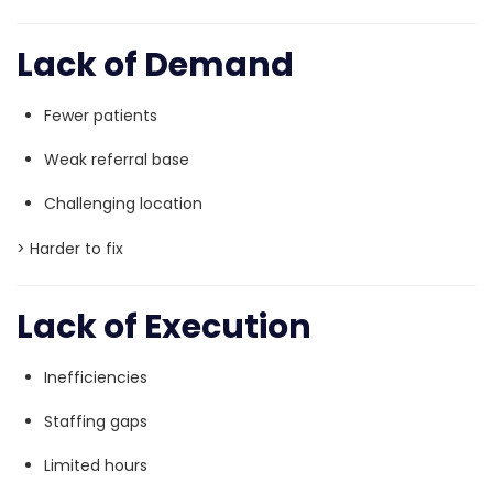
Lack of Demand
Fewer patients
Weak referral base
Challenging location
> Harder to fix
Lack of Execution
Inefficiencies
Staffing gaps
Limited hours