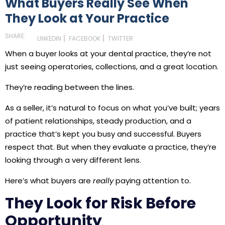
What Buyers Really See When
They Look at Your Practice
SHARE:
LINKEDIN
FACEBOOK
TWITTER
When a buyer looks at your dental practice, they’re not
just seeing operatories, collections, and a great location.
They’re reading between the lines.
As a seller, it’s natural to focus on what you’ve built; years
of patient relationships, steady production, and a
practice that’s kept you busy and successful. Buyers
respect that. But when they evaluate a practice, they’re
looking through a very different lens.
Here’s what buyers are
really
paying attention to.
They Look for Risk Before
Opportunity