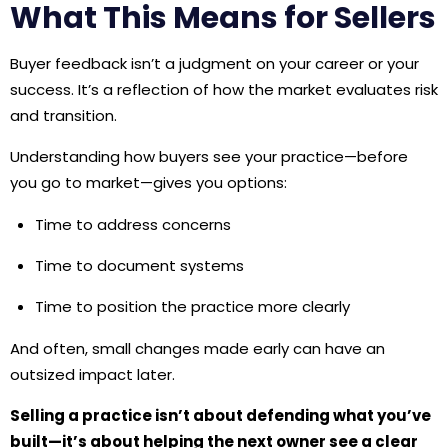
What This Means for Sellers
Buyer feedback isn’t a judgment on your career or your
success. It’s a reflection of how the market evaluates risk
and transition.
Understanding how buyers see your practice—before
you go to market—gives you options:
Time to address concerns
Time to document systems
Time to position the practice more clearly
And often, small changes made early can have an
outsized impact later.
Selling a practice isn’t about defending what you’ve
built—it’s about helping the next owner see a clear