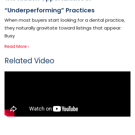
“Underperforming” Practices
When most buyers start looking for a dental practice,
they naturally gravitate toward listings that appear:
Busy
Read More ›
Related Video