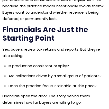
because the practice model intentionally avoids them?
Buyers want to understand whether revenue is being
deferred, or permanently lost.
Financials Are Just the
Starting Point
Yes, buyers review tax returns and reports. But they’re
also asking:
Is production consistent or spiky?
Are collections driven by a small group of patients?
Does the practice feel sustainable at this pace?
Financials open the door. The story behind them
determines how far buyers are willing to go.