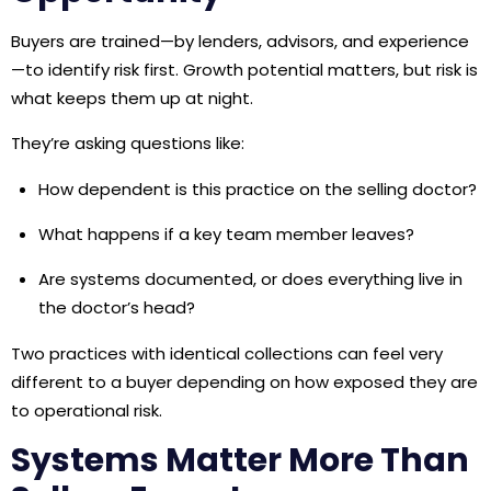
Buyers are trained—by lenders, advisors, and experience
—to identify risk first. Growth potential matters, but risk is
what keeps them up at night.
They’re asking questions like:
How dependent is this practice on the selling doctor?
What happens if a key team member leaves?
Are systems documented, or does everything live in
the doctor’s head?
Two practices with identical collections can feel very
different to a buyer depending on how exposed they are
to operational risk.
Systems Matter More Than