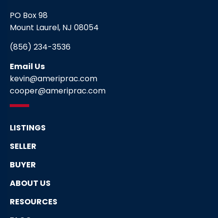
PO Box 98
Mount Laurel, NJ 08054
(856) 234-3536
Email Us
kevin@ameriprac.com
cooper@ameriprac.com
LISTINGS
SELLER
BUYER
ABOUT US
RESOURCES