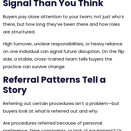
Signal Than You Think
Buyers pay close attention to your team; not just who’s
there, but how long they’ve been there and how roles
are structured.
High turnover, unclear responsibilities, or heavy reliance
on one individual can signal future disruption. On the flip
side, a stable, cross-trained team tells buyers the
practice can survive change.
Referral Patterns Tell a
Story
Referring out certain procedures isn’t a problem—but
buyers look at
what
is referred out and
why
.
Are procedures referred because of personal
preference, time constraints, or lack of equipment? Or