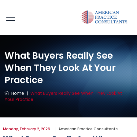
What Buyers Really See
When They Look At Your
Practice
Home
|
What Buyers Really See When They Look At
Your Practice
Monday, February 2, 2026
American Practice Consultants