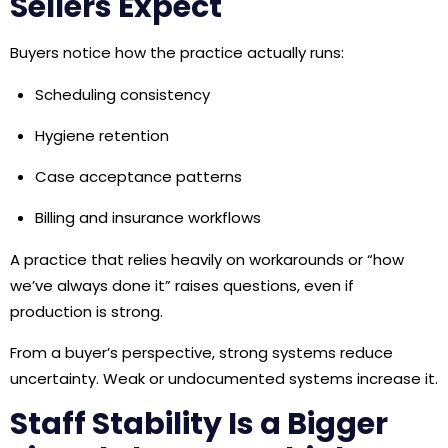
Sellers Expect
Buyers notice how the practice actually runs:
Scheduling consistency
Hygiene retention
Case acceptance patterns
Billing and insurance workflows
A practice that relies heavily on workarounds or “how
we’ve always done it” raises questions, even if
production is strong.
From a buyer’s perspective, strong systems reduce
uncertainty. Weak or undocumented systems increase it.
Staff Stability Is a Bigger