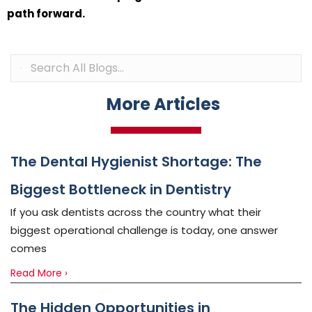
path forward.
More Articles
The Dental Hygienist Shortage: The
Biggest Bottleneck in Dentistry
If you ask dentists across the country what their
biggest operational challenge is today, one answer
comes
Read More ›
The Hidden Opportunities in