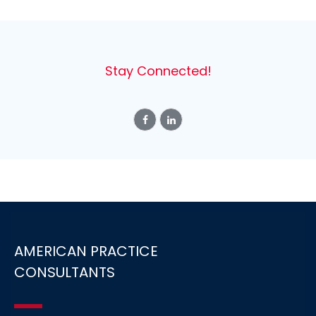
Stay Connected!
AMERICAN PRACTICE
CONSULTANTS