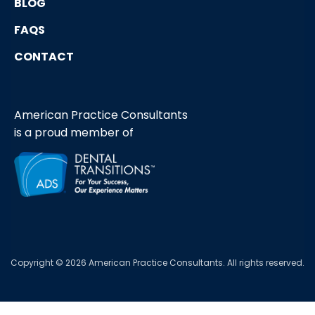
BLOG
FAQS
CONTACT
American Practice Consultants
is a proud member of
Copyright © 2026 American Practice Consultants. All rights reserved.