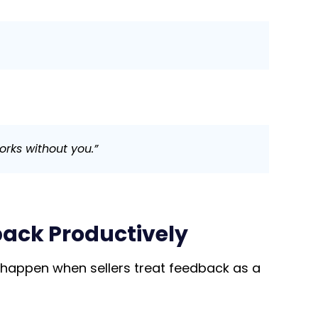
orks without you.”
back Productively
 happen when sellers treat feedback as a