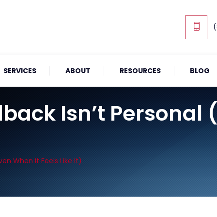
(
SERVICES
ABOUT
RESOURCES
BLOG
ack Isn’t Personal 
en When It Feels Like It)