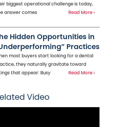
eir biggest operational challenge is today,
e answer comes
Read More ›
he Hidden Opportunities in
Underperforming” Practices
en most buyers start looking for a dental
actice, they naturally gravitate toward
stings that appear: Busy
Read More ›
elated Video