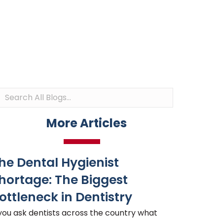
More Articles
he Dental Hygienist
hortage: The Biggest
ottleneck in Dentistry
 you ask dentists across the country what