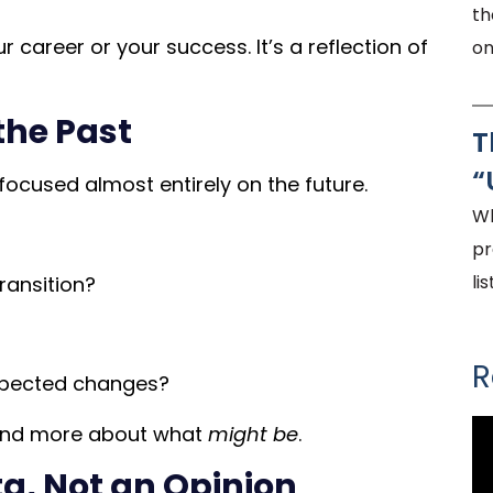
th
r career or your success. It’s a reflection of
on
the Past
T
“
focused almost entirely on the future.
Wh
pr
li
ransition?
R
pected changes?
nd more about what
might be
.
a, Not an Opinion