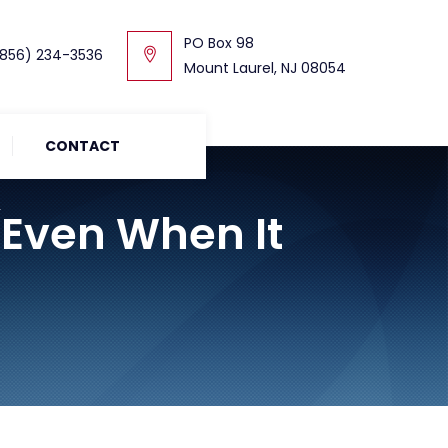
PO Box 98
856) 234-3536
Mount Laurel, NJ 08054
CONTACT
(Even When It