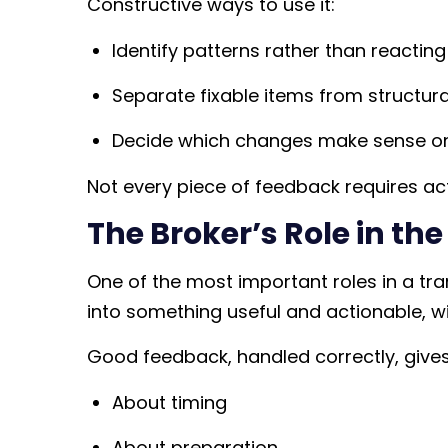
Constructive ways to use it:
Identify patterns rather than reacti
Separate fixable items from structural
Decide which changes make sense 
Not every piece of feedback requires actio
The Broker’s Role in th
One of the most important roles in a tra
into something useful and actionable, w
Good feedback, handled correctly, gives s
About timing
About preparation