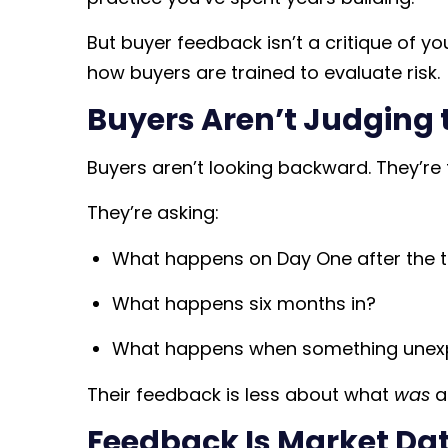
But buyer feedback isn’t a critique of you
how buyers are trained to evaluate risk.
Buyers Aren’t Judging 
Buyers aren’t looking backward. They’re 
They’re asking:
What happens on Day One after the t
What happens six months in?
What happens when something unex
Their feedback is less about what
was
a
Feedback Is Market Dat