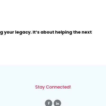
 your legacy. It’s about helping the next
Stay Connected!