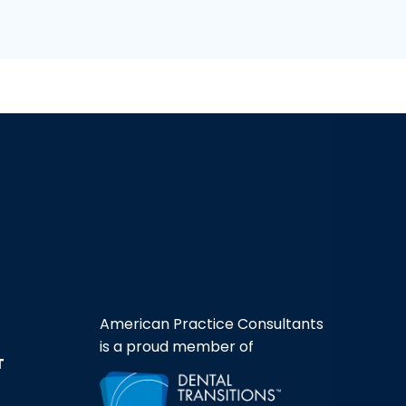
American Practice Consultants
is a proud member of
T