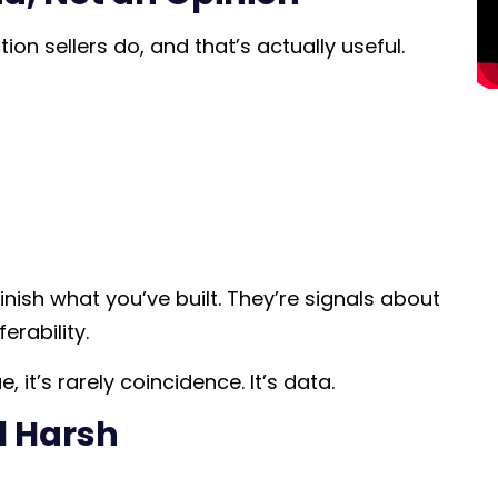
on sellers do, and that’s actually useful.
ish what you’ve built. They’re signals about
erability.
 it’s rarely coincidence. It’s data.
l Harsh