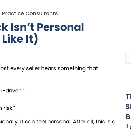
 Practice Consultants
 Isn’t Personal
Like It)
most every seller hears something that
r-driven.”
T
S
risk.”
B
ally, it can feel personal. After all, this is a
If