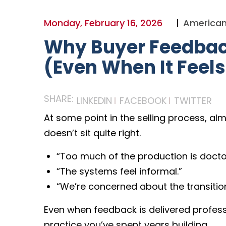
Monday, February 16, 2026
American
Why Buyer Feedback
(Even When It Feels 
SHARE:
LINKEDIN
FACEBOOK
TWITTER
At some point in the selling process, al
doesn’t sit quite right.
“Too much of the production is docto
“The systems feel informal.”
“We’re concerned about the transition 
Even when feedback is delivered profession
practice you’ve spent years building.