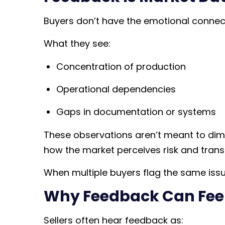
Buyers don’t have the emotional connecti
What they see:
Concentration of production
Operational dependencies
Gaps in documentation or systems
These observations aren’t meant to dimin
how the market perceives risk and transf
When multiple buyers flag the same issue,
Why Feedback Can Fee
Sellers often hear feedback as: