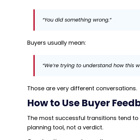
“You did something wrong.”
Buyers usually mean:
“We’re trying to understand how this w
Those are very different conversations.
How to Use Buyer Feed
The most successful transitions tend to
planning tool, not a verdict.