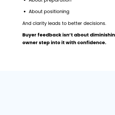
About positioning
And clarity leads to better decisions.
Buyer feedback isn’t about diminishing
owner step into it with confidence.