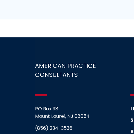
AMERICAN PRACTICE
CONSULTANTS
PO Box 98
L
Mount Laurel, NJ 08054
S
(856) 234-3536
B