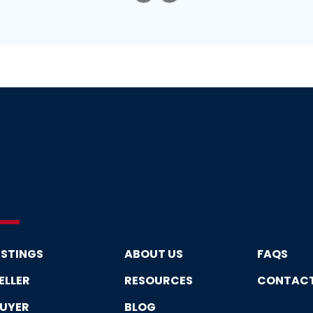
ISTINGS
ABOUT US
FAQS
ELLER
RESOURCES
CONTAC
UYER
BLOG