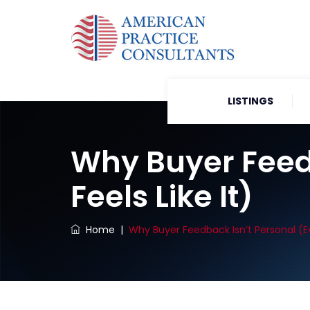
LISTINGS
Why Buyer Feedb
Feels Like It)
Home
|
Why Buyer Feedback Isn’t Personal (Ev