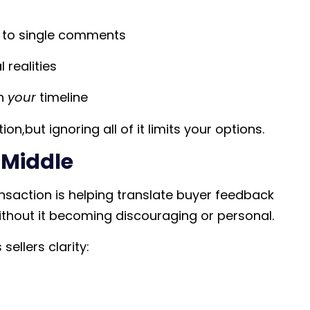
ng to single comments
 realities
on
your
timeline
n,but ignoring all of it limits your options.
e Middle
nsaction is helping translate buyer feedback
ithout it becoming discouraging or personal.
ellers clarity: