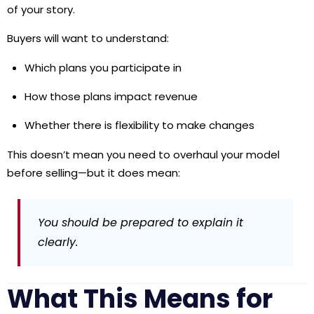
of your story.
Buyers will want to understand:
Which plans you participate in
How those plans impact revenue
Whether there is flexibility to make changes
This doesn’t mean you need to overhaul your model
before selling—but it does mean:
You should be prepared to explain it
clearly.
What This Means for