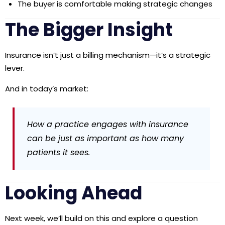
The buyer is comfortable making strategic changes
The Bigger Insight
Insurance isn’t just a billing mechanism—it’s a
strategic
lever
.
And in today’s market:
How a practice engages with insurance
can be just as important as how many
patients it sees.
Looking Ahead
Next week, we’ll build on this and explore a question