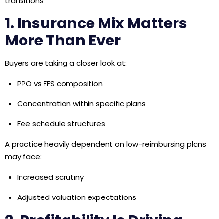
transitions.
1. Insurance Mix Matters
More Than Ever
Buyers are taking a closer look at:
PPO vs FFS composition
Concentration within specific plans
Fee schedule structures
A practice heavily dependent on low-reimbursing plans
may face:
Increased scrutiny
Adjusted valuation expectations