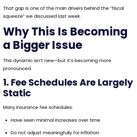
That gap is one of the main drivers behind the “fiscal
squeeze” we discussed last week.
Why This Is Becoming
a Bigger Issue
This dynamic isn’t new—but it’s becoming more
pronounced.
1. Fee Schedules Are Largely
Static
Many insurance fee schedules:
Have seen minimal increases over time
Do not adjust meaningfully for inflation