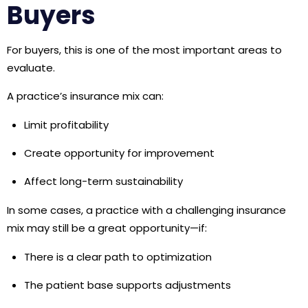
Buyers
For buyers, this is one of the most important areas to
evaluate.
A practice’s insurance mix can:
Limit profitability
Create opportunity for improvement
Affect long-term sustainability
In some cases, a practice with a challenging insurance
mix may still be a great opportunity—if:
There is a clear path to optimization
The patient base supports adjustments