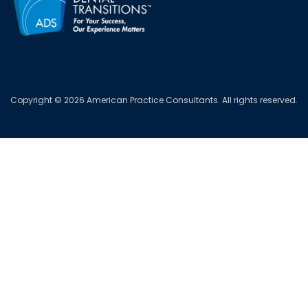
Copyright © 2026 American Practice Consultants. All rights reserved.