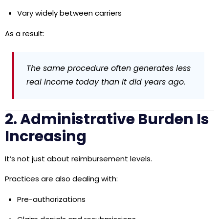
Vary widely between carriers
As a result:
The same procedure often generates less
real income today than it did years ago.
2. Administrative Burden Is
Increasing
It’s not just about reimbursement levels.
Practices are also dealing with:
Pre-authorizations