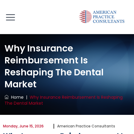
Why Insurance
Reimbursement Is
Reshaping The Dental
Market
Home
|
Why Insurance Reimbursement Is Reshaping
The Dental Market
Monday, June 15, 2026
American Practice Consultants