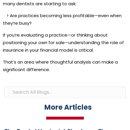
many dentists are starting to ask:
>
Are practices becoming less profitable—even when
they’re busy?
If you’re evaluating a practice—or thinking about
positioning your own for sale—understanding the role of
insurance in your financial model is critical.
That’s an area where thoughtful analysis can make a
significant difference.
More Articles