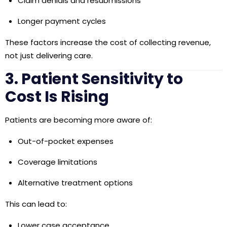
Claim denials and resubmissions
Longer payment cycles
These factors increase the
cost of collecting revenue
,
not just delivering care.
3. Patient Sensitivity to
Cost Is Rising
Patients are becoming more aware of:
Out-of-pocket expenses
Coverage limitations
Alternative treatment options
This can lead to:
Lower case acceptance