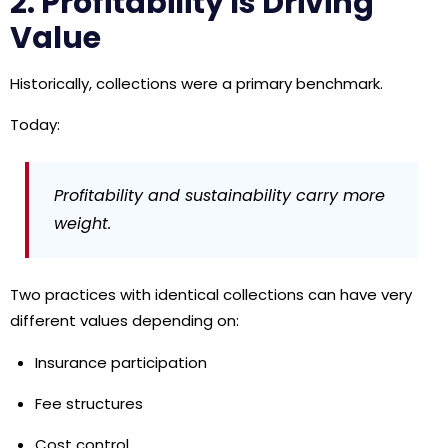
2. Profitability Is Driving
Value
Historically, collections were a primary benchmark.
Today:
Profitability and sustainability carry more
weight.
Two practices with identical collections can have very
different values depending on:
Insurance participation
Fee structures
Cost control