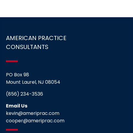
AMERICAN PRACTICE
CONSULTANTS
PO Box 98
Mount Laurel, NJ 08054
(856) 234-3536
Email Us
kevin@ameriprac.com
cooper@ameriprac.com