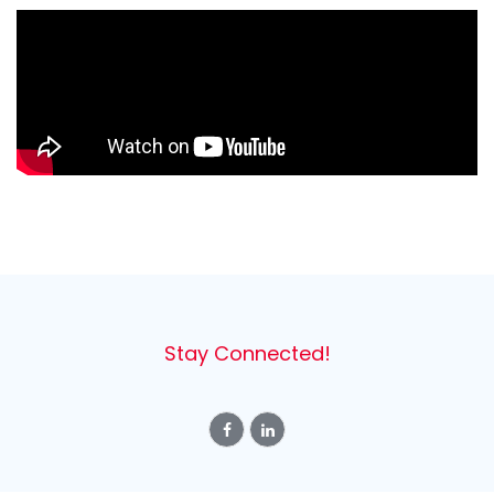
Stay Connected!