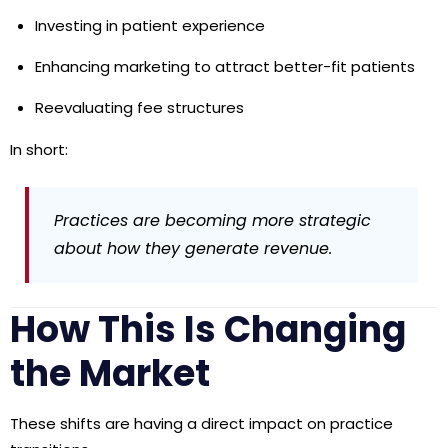
Investing in patient experience
Enhancing marketing to attract better-fit patients
Reevaluating fee structures
In short:
Practices are becoming more strategic
about how they generate revenue.
How This Is Changing
the Market
These shifts are having a direct impact on practice