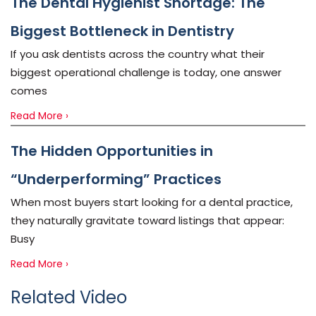
The Dental Hygienist Shortage: The
Biggest Bottleneck in Dentistry
If you ask dentists across the country what their
biggest operational challenge is today, one answer
comes
Read More ›
The Hidden Opportunities in
“Underperforming” Practices
When most buyers start looking for a dental practice,
they naturally gravitate toward listings that appear:
Busy
Read More ›
Related Video