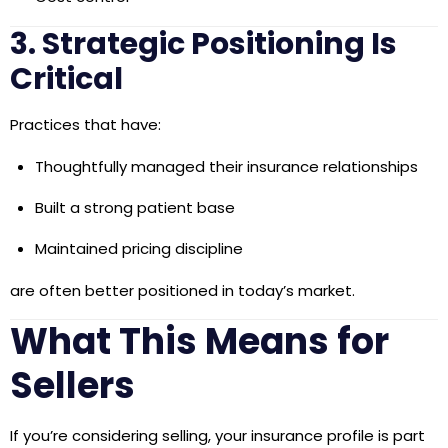
3. Strategic Positioning Is
Critical
Practices that have:
Thoughtfully managed their insurance relationships
Built a strong patient base
Maintained pricing discipline
are often better positioned in today’s market.
What This Means for
Sellers
If you’re considering selling, your insurance profile is part