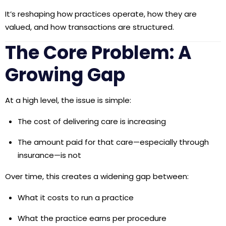
It’s
reshaping how practices operate, how they are
valued, and how transactions are structured.
The Core Problem: A
Growing Gap
At a high level, the issue is simple:
The cost of delivering care is increasing
The amount paid for that care—especially through
insurance—is not
Over time, this creates a widening gap between:
What it costs to run a practice
What the practice earns per procedure