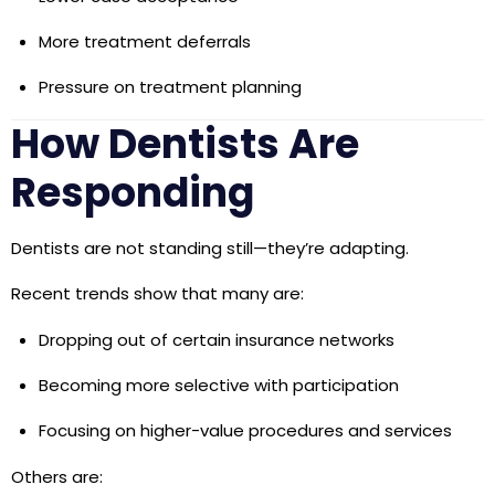
More treatment deferrals
Pressure on treatment planning
How Dentists Are
Responding
Dentists are not standing still—they’re adapting.
Recent trends show that many are:
Dropping out of certain insurance networks
Becoming more selective with participation
Focusing on higher-value procedures and services
Others are: