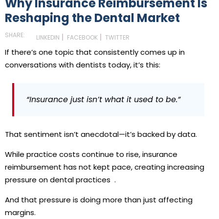
Why Insurance Reimbursement Is
Reshaping the Dental Market
SHARE:
LINKEDIN
FACEBOOK
TWITTER
If there’s one topic that consistently comes up in
conversations with dentists today, it’s this:
“Insurance just isn’t what it used to be.”
That sentiment isn’t anecdotal—it’s backed by data.
While practice costs continue to rise,
insurance
reimbursement has not kept pace
, creating increasing
pressure on dental practices
.
And that pressure is doing more than just affecting
margins.