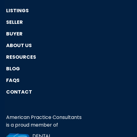
LISTINGS
SELLER
BUYER
ABOUT US
RESOURCES
BLOG
FAQS
CONTACT
American Practice Consultants
is a proud member of