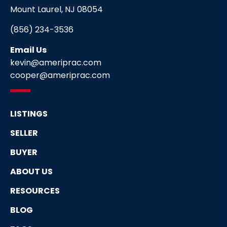
Mount Laurel, NJ 08054
(856) 234-3536
Email Us
kevin@ameriprac.com
cooper@ameriprac.com
LISTINGS
SELLER
BUYER
ABOUT US
RESOURCES
BLOG