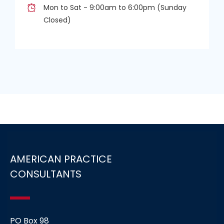
Mon to Sat - 9:00am to 6:00pm (Sunday
Closed)
AMERICAN PRACTICE
CONSULTANTS
PO Box 98