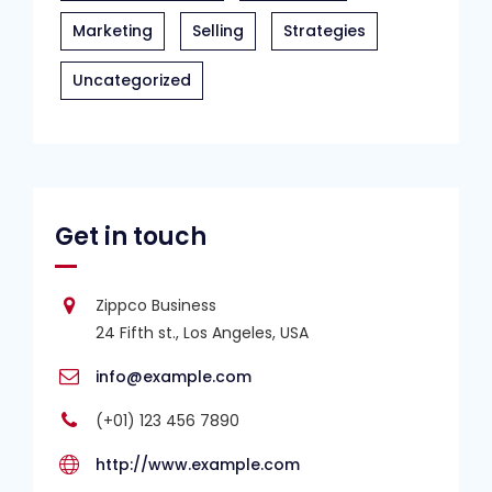
Marketing
Selling
Strategies
Uncategorized
Get in touch
Zippco Business
24 Fifth st., Los Angeles, USA
info@example.com
(+01) 123 456 7890
http://www.example.com