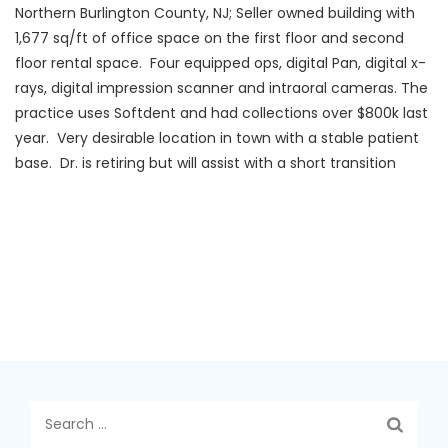
Northern Burlington County, NJ; Seller owned building with
1,677 sq/ft of office space on the first floor and second
floor rental space. Four equipped ops, digital Pan, digital x-
rays, digital impression scanner and intraoral cameras. The
practice uses Softdent and had collections over $800k last
year. Very desirable location in town with a stable patient
base. Dr. is retiring but will assist with a short transition
Search
for: