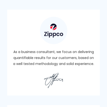
As a business consultant, we focus on delivering
quantifiable results for our customers, based on
a well tested methodology and solid experience.