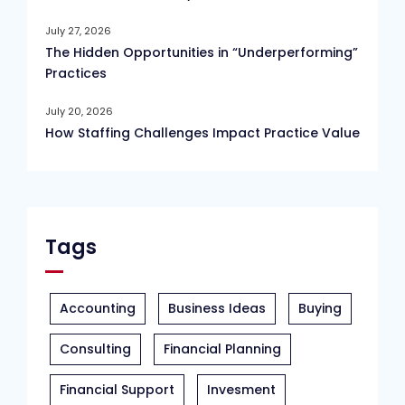
July 27, 2026
The Hidden Opportunities in “Underperforming”
Practices
July 20, 2026
How Staffing Challenges Impact Practice Value
Tags
Accounting
Business Ideas
Buying
Consulting
Financial Planning
Financial Support
Invesment