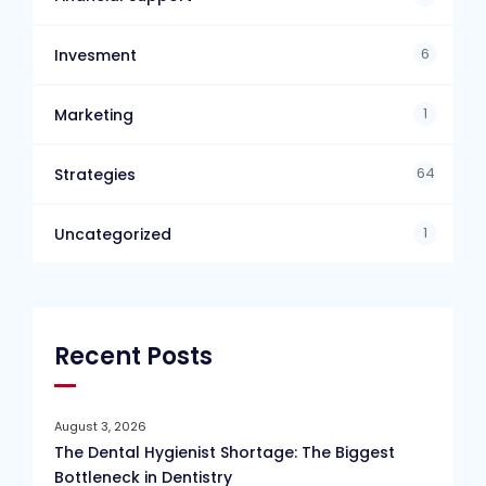
6
Invesment
1
Marketing
64
Strategies
1
Uncategorized
Recent Posts
August 3, 2026
The Dental Hygienist Shortage: The Biggest
Bottleneck in Dentistry