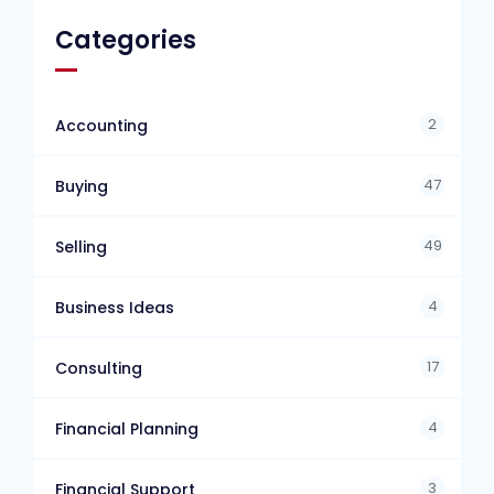
Categories
2
Accounting
47
Buying
49
Selling
4
Business Ideas
17
Consulting
4
Financial Planning
3
Financial Support