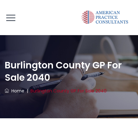
Burlington County GP For
Sale 2040
Home
|
Burlington County GP For Sale 2040