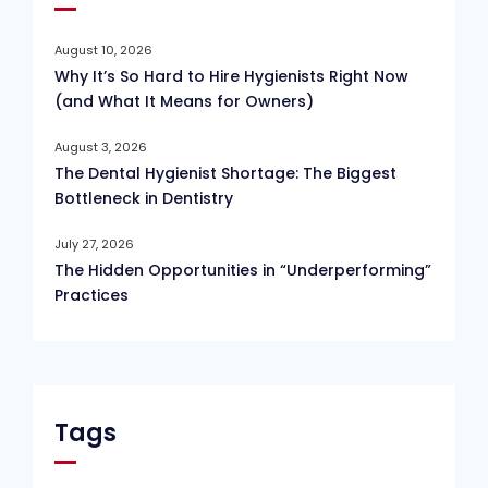
August 10, 2026
Why It’s So Hard to Hire Hygienists Right Now
(and What It Means for Owners)
August 3, 2026
The Dental Hygienist Shortage: The Biggest
Bottleneck in Dentistry
July 27, 2026
The Hidden Opportunities in “Underperforming”
Practices
Tags