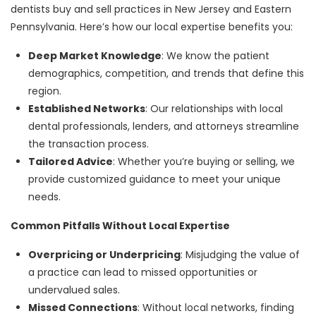
dentists buy and sell practices in New Jersey and Eastern
Pennsylvania. Here’s how our local expertise benefits you:
Deep Market Knowledge
: We know the patient
demographics, competition, and trends that define this
region.
Established Networks
: Our relationships with local
dental professionals, lenders, and attorneys streamline
the transaction process.
Tailored Advice
: Whether you’re buying or selling, we
provide customized guidance to meet your unique
needs.
Common Pitfalls Without Local Expertise
Overpricing or Underpricing
: Misjudging the value of
a practice can lead to missed opportunities or
undervalued sales.
Missed Connections
: Without local networks, finding