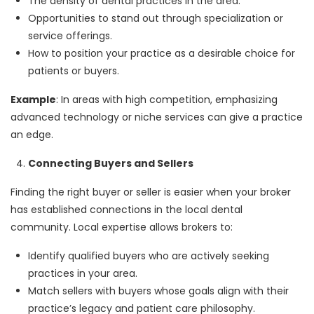
The density of dental practices in the area.
Opportunities to stand out through specialization or
service offerings.
How to position your practice as a desirable choice for
patients or buyers.
Example
: In areas with high competition, emphasizing
advanced technology or niche services can give a practice
an edge.
Connecting Buyers and Sellers
Finding the right buyer or seller is easier when your broker
has established connections in the local dental
community. Local expertise allows brokers to:
Identify qualified buyers who are actively seeking
practices in your area.
Match sellers with buyers whose goals align with their
practice’s legacy and patient care philosophy.