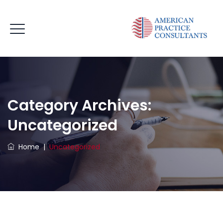
Category Archives:
Uncategorized
Home
|
Uncategorized