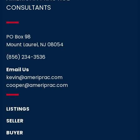
CONSULTANTS
PO Box 98
Mount Laurel, NJ 08054
(856) 234-3536
Email Us
kevin@ameriprac.com
cooper@ameriprac.com
LISTINGS
SELLER
BUYER