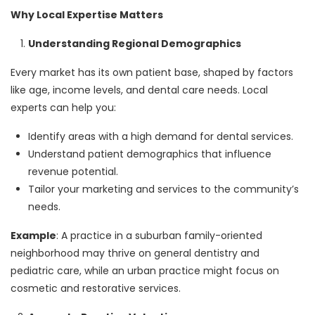
Why Local Expertise Matters
Understanding Regional Demographics
Every market has its own patient base, shaped by factors
like age, income levels, and dental care needs. Local
experts can help you:
Identify areas with a high demand for dental services.
Understand patient demographics that influence
revenue potential.
Tailor your marketing and services to the community’s
needs.
Example
: A practice in a suburban family-oriented
neighborhood may thrive on general dentistry and
pediatric care, while an urban practice might focus on
cosmetic and restorative services.