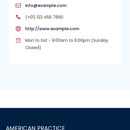
info@example.com
(+01) 123 456 7890
http://www.example.com
Mon to Sat - 9:00am to 6:00pm (Sunday
Closed)
AMERICAN PRACTICE