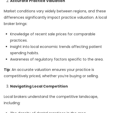
Accurate Practice Valuation
Market conditions vary widely between regions, and these
differences significantly impact practice valuation. A local
broker brings:
Knowledge of recent sale prices for comparable
practices.
Insight into local economic trends affecting patient
spending habits.
Awareness of regulatory factors specific to the area.
Tip
: An accurate valuation ensures your practice is
competitively priced, whether you’re buying or selling.
Navigating Local Competition
Local brokers understand the competitive landscape,
including: