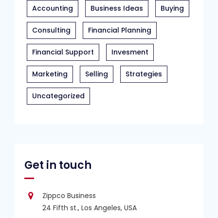
Accounting
Business Ideas
Buying
Consulting
Financial Planning
Financial Support
Invesment
Marketing
Selling
Strategies
Uncategorized
Get in touch
Zippco Business
24 Fifth st., Los Angeles, USA