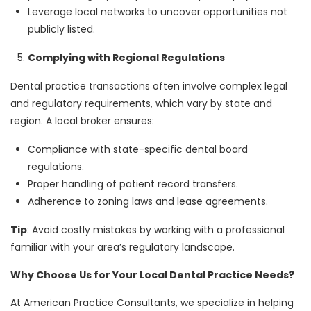
Leverage local networks to uncover opportunities not
publicly listed.
Complying with Regional Regulations
Dental practice transactions often involve complex legal
and regulatory requirements, which vary by state and
region. A local broker ensures:
Compliance with state-specific dental board
regulations.
Proper handling of patient record transfers.
Adherence to zoning laws and lease agreements.
Tip
: Avoid costly mistakes by working with a professional
familiar with your area’s regulatory landscape.
Why Choose Us for Your Local Dental Practice Needs?
At American Practice Consultants, we specialize in helping