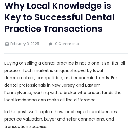
Why Local Knowledge is
Key to Successful Dental
Practice Transactions
February 3, 2025
0 Comments
Buying or selling a dental practice is not a one-size-fits-all
process. Each market is unique, shaped by local
demographics, competition, and economic trends. For
dental professionals in New Jersey and Eastern
Pennsylvania, working with a broker who understands the
local landscape can make all the difference.
In this post, we’ll explore how local expertise influences
practice valuation, buyer and seller connections, and
transaction success.