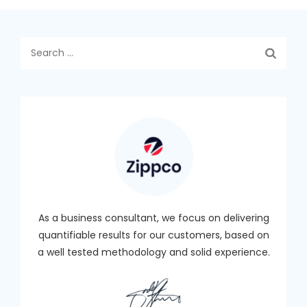
Search
for:
As a business consultant, we focus on delivering
quantifiable results for our customers, based on
a well tested methodology and solid experience.