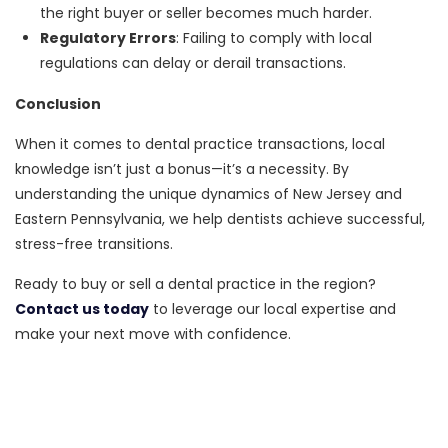
the right buyer or seller becomes much harder.
Regulatory Errors
: Failing to comply with local
regulations can delay or derail transactions.
Conclusion
When it comes to dental practice transactions, local
knowledge isn’t just a bonus—it’s a necessity. By
understanding the unique dynamics of New Jersey and
Eastern Pennsylvania, we help dentists achieve successful,
stress-free transitions.
Ready to buy or sell a dental practice in the region?
Contact us today
to leverage our local expertise and
make your next move with confidence.