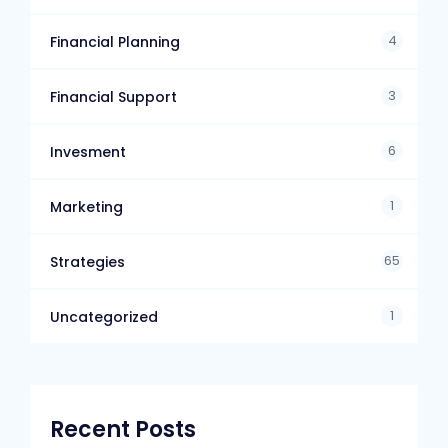
4
Financial Planning
3
Financial Support
6
Invesment
1
Marketing
65
Strategies
1
Uncategorized
Recent Posts