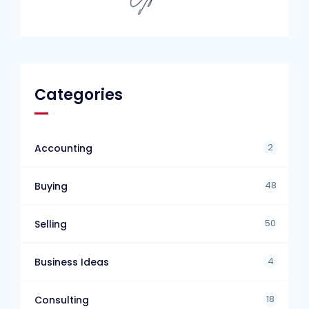
Categories
2
Accounting
48
Buying
50
Selling
4
Business Ideas
18
Consulting