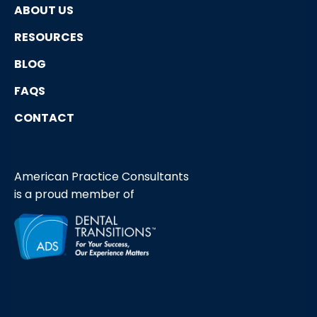
ABOUT US
RESOURCES
BLOG
FAQS
CONTACT
American Practice Consultants
is a proud member of