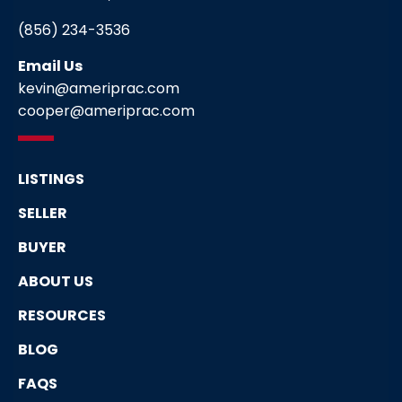
(856) 234-3536
Email Us
kevin@ameriprac.com
cooper@ameriprac.com
LISTINGS
SELLER
BUYER
ABOUT US
RESOURCES
BLOG
FAQS