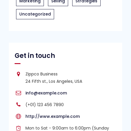
Marketing
Selling
Strategies
Uncategorized
Get in touch
Zippco Business
24 Fifth st., Los Angeles, USA
info@example.com
(+01) 123 456 7890
http://www.example.com
Mon to Sat - 9:00am to 6:00pm (Sunday