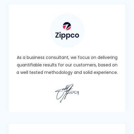
As a business consultant, we focus on delivering
quantifiable results for our customers, based on
a well tested methodology and solid experience.