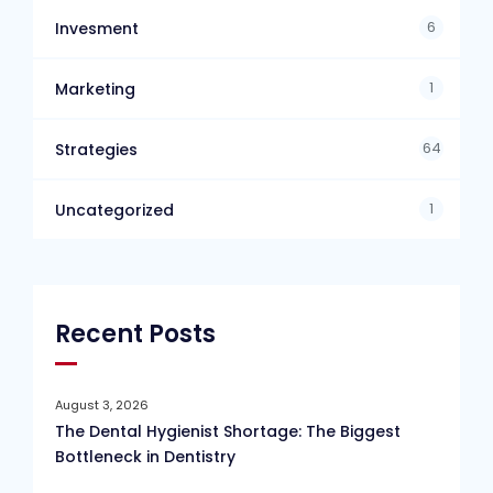
6
Invesment
1
Marketing
64
Strategies
1
Uncategorized
Recent Posts
August 3, 2026
The Dental Hygienist Shortage: The Biggest
Bottleneck in Dentistry