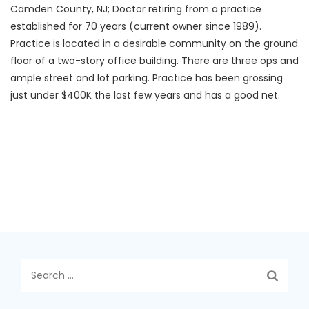
Camden County, NJ; Doctor retiring from a practice
established for 70 years (current owner since 1989).
Practice is located in a desirable community on the ground
floor of a two-story office building. There are three ops and
ample street and lot parking. Practice has been grossing
just under $400K the last few years and has a good net.
Search
for: