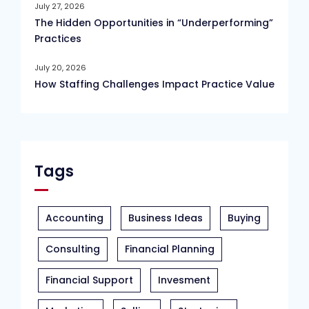
July 27, 2026
The Hidden Opportunities in “Underperforming”
Practices
July 20, 2026
How Staffing Challenges Impact Practice Value
Tags
Accounting
Business Ideas
Buying
Consulting
Financial Planning
Financial Support
Invesment