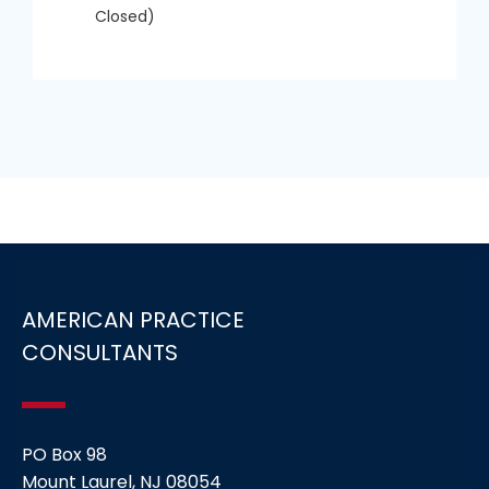
Closed)
AMERICAN PRACTICE
CONSULTANTS
PO Box 98
Mount Laurel, NJ 08054