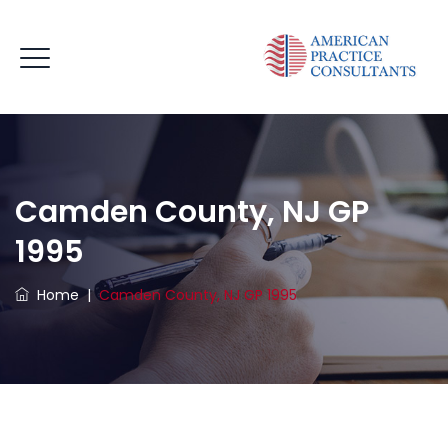
Camden County, NJ GP
1995
Home
|
Camden County, NJ GP 1995