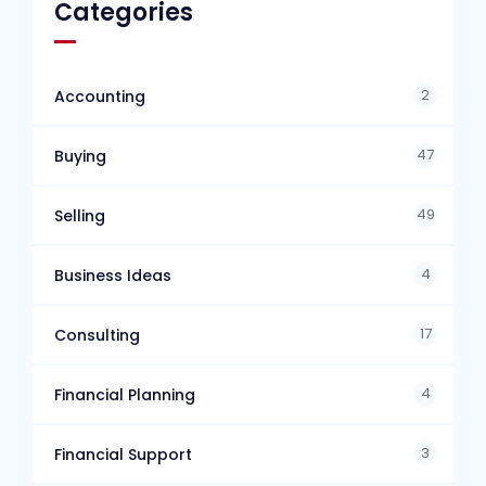
Categories
2
Accounting
47
Buying
49
Selling
4
Business Ideas
17
Consulting
4
Financial Planning
3
Financial Support