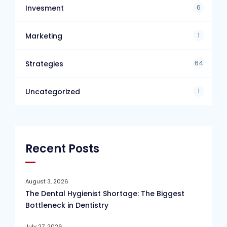
6
Invesment
1
Marketing
64
Strategies
1
Uncategorized
Recent Posts
August 3, 2026
The Dental Hygienist Shortage: The Biggest
Bottleneck in Dentistry
July 27, 2026