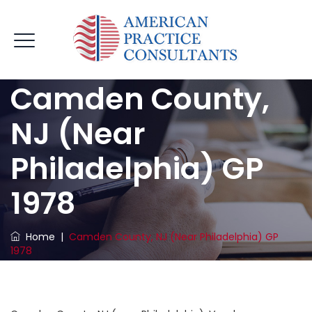
Camden County,
NJ (near
Philadelphia) GP
1978
Home
|
Camden County, NJ (near Philadelphia) GP
1978