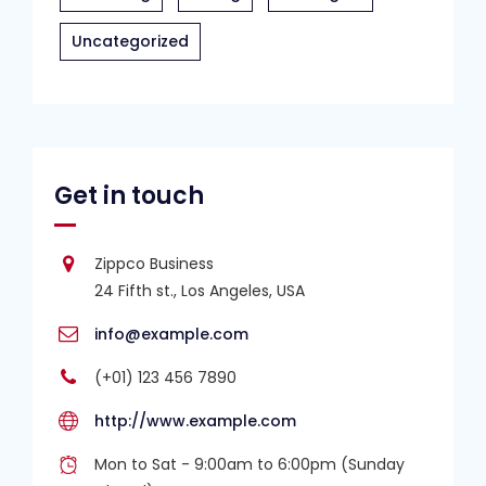
Uncategorized
Get in touch
Zippco Business
24 Fifth st., Los Angeles, USA
info@example.com
(+01) 123 456 7890
http://www.example.com
Mon to Sat - 9:00am to 6:00pm (Sunday