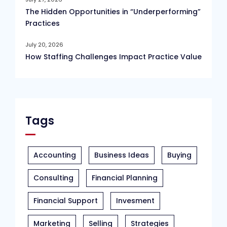
The Hidden Opportunities in “Underperforming”
Practices
July 20, 2026
How Staffing Challenges Impact Practice Value
Tags
Accounting
Business Ideas
Buying
Consulting
Financial Planning
Financial Support
Invesment
Marketing
Selling
Strategies