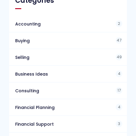
Categories
2
Accounting
47
Buying
49
Selling
4
Business Ideas
17
Consulting
4
Financial Planning
3
Financial Support