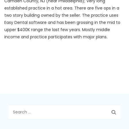
Camden County, NJ (near Philadelphia); Very long
established practice in a hot area. There are five ops in a
two story building owned by the seller. The practice uses
Easy Dental software and has been grossing in the mid to
upper $400K range the last few years. Mostly middle
income and practice participates with major plans.
Search
for: