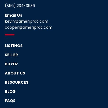
(856) 234-3536
Email Us
kevin@ameriprac.com
cooper@ameriprac.com
LISTINGS
SELLER
BUYER
ABOUT US
RESOURCES
BLOG
FAQS