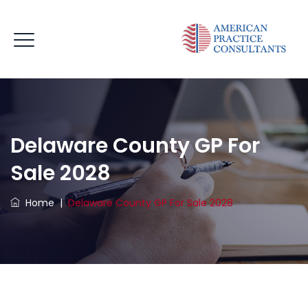
Delaware County GP For
Sale 2028
Home
|
Delaware County GP For Sale 2028