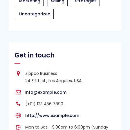
Marketing
Selling
Strategies
Uncategorized
Get in touch
Zippco Business
24 Fifth st., Los Angeles, USA
info@example.com
(+01) 123 456 7890
http://www.example.com
Mon to Sat - 9:00am to 6:00pm (Sunday