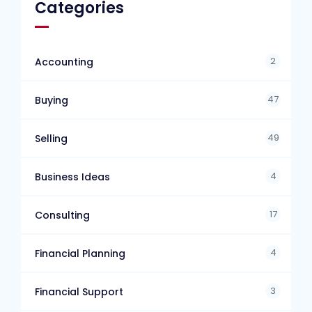
Categories
2
Accounting
47
Buying
49
Selling
4
Business Ideas
17
Consulting
4
Financial Planning
3
Financial Support