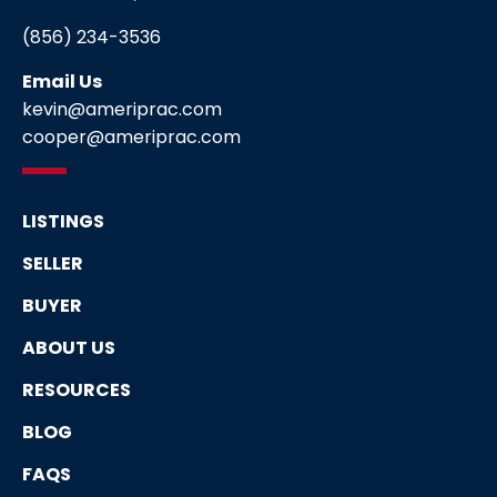
(856) 234-3536
Email Us
kevin@ameriprac.com
cooper@ameriprac.com
LISTINGS
SELLER
BUYER
ABOUT US
RESOURCES
BLOG
FAQS