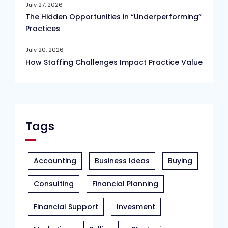
July 27, 2026
The Hidden Opportunities in “Underperforming”
Practices
July 20, 2026
How Staffing Challenges Impact Practice Value
Tags
Accounting
Business Ideas
Buying
Consulting
Financial Planning
Financial Support
Invesment