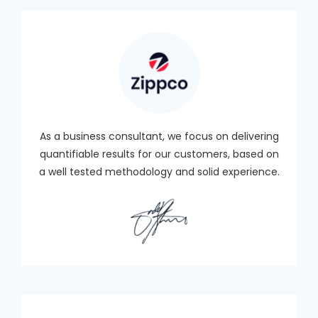
As a business consultant, we focus on delivering
quantifiable results for our customers, based on
a well tested methodology and solid experience.