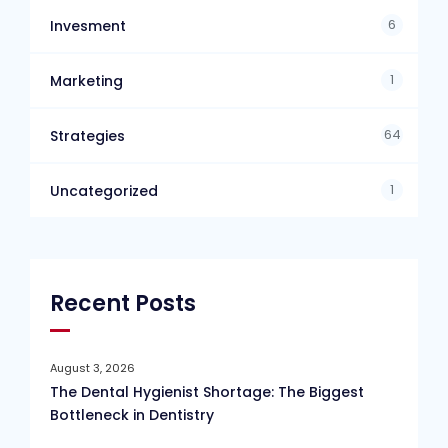
6
Invesment
1
Marketing
64
Strategies
1
Uncategorized
Recent Posts
August 3, 2026
The Dental Hygienist Shortage: The Biggest
Bottleneck in Dentistry