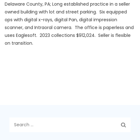
Delaware County, PA; Long established practice in a seller
owned building with lot and street parking. Six equipped
ops with digital x-rays, digital Pan, digital impression
scanner, and Intraoral camera. The office is paperless and
uses Eaglesoft. 2023 collections $912,024. Seller is flexible
on transition.
Search
for: