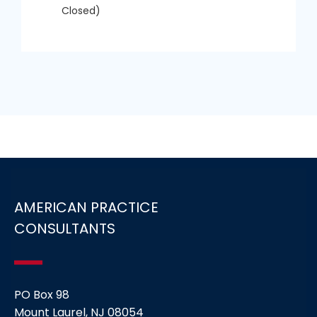
Closed)
AMERICAN PRACTICE
CONSULTANTS
PO Box 98
Mount Laurel, NJ 08054