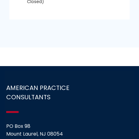
Closed)
AMERICAN PRACTICE
CONSULTANTS
PO Box 98
Mount Laurel, NJ 08054