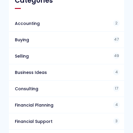
Categories
2
Accounting
47
Buying
49
Selling
4
Business Ideas
17
Consulting
4
Financial Planning
3
Financial Support