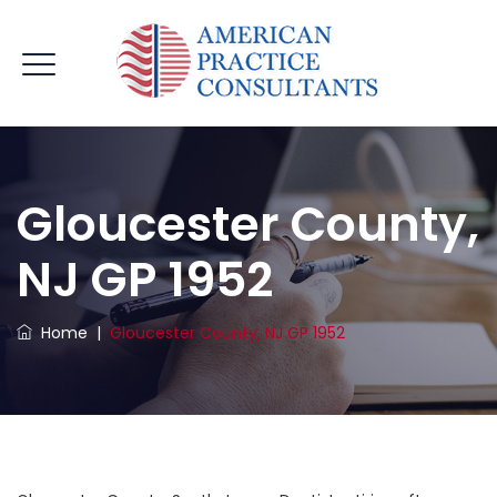
Gloucester County,
NJ GP 1952
Home
|
Gloucester County, NJ GP 1952