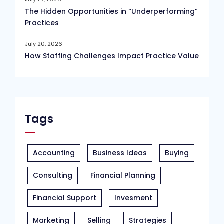
The Hidden Opportunities in “Underperforming”
Practices
July 20, 2026
How Staffing Challenges Impact Practice Value
Tags
Accounting
Business Ideas
Buying
Consulting
Financial Planning
Financial Support
Invesment
Marketing
Selling
Strategies