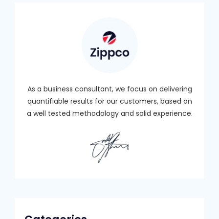
As a business consultant, we focus on delivering
quantifiable results for our customers, based on
a well tested methodology and solid experience.