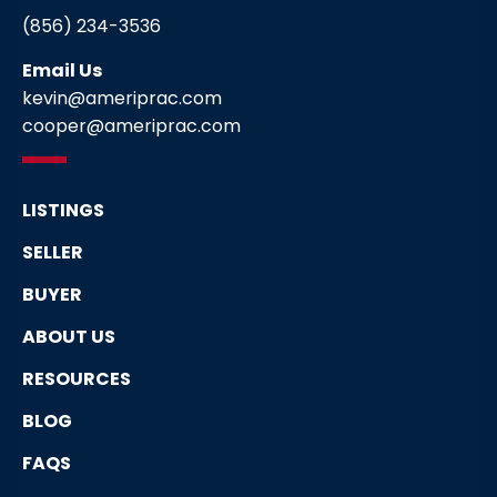
(856) 234-3536
Email Us
kevin@ameriprac.com
cooper@ameriprac.com
LISTINGS
SELLER
BUYER
ABOUT US
RESOURCES
BLOG
FAQS