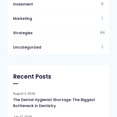
6
Invesment
1
Marketing
64
Strategies
1
Uncategorized
Recent Posts
August 3, 2026
The Dental Hygienist Shortage: The Biggest
Bottleneck in Dentistry
July 27, 2026