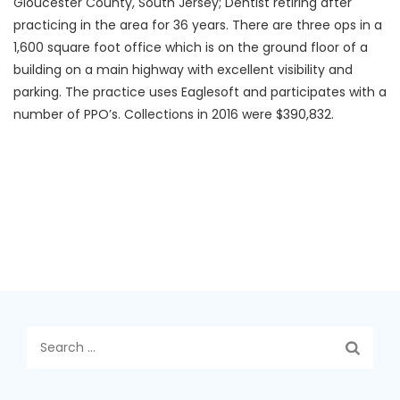
Gloucester County, South Jersey; Dentist retiring after
practicing in the area for 36 years. There are three ops in a
1,600 square foot office which is on the ground floor of a
building on a main highway with excellent visibility and
parking. The practice uses Eaglesoft and participates with a
number of PPO’s. Collections in 2016 were $390,832.
Search
for: