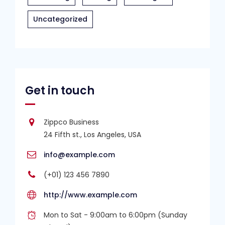
Uncategorized
Get in touch
Zippco Business
24 Fifth st., Los Angeles, USA
info@example.com
(+01) 123 456 7890
http://www.example.com
Mon to Sat - 9:00am to 6:00pm (Sunday