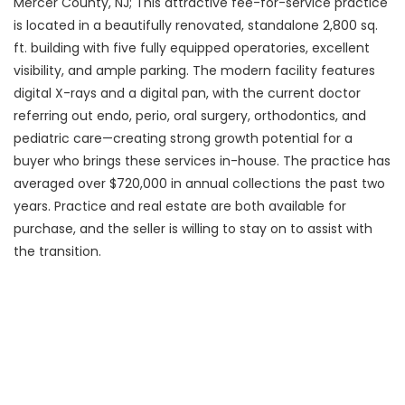
Mercer County, NJ; This attractive fee-for-service practice
is located in a beautifully renovated, standalone 2,800 sq.
ft. building with five fully equipped operatories, excellent
visibility, and ample parking. The modern facility features
digital X-rays and a digital pan, with the current doctor
referring out endo, perio, oral surgery, orthodontics, and
pediatric care—creating strong growth potential for a
buyer who brings these services in-house. The practice has
averaged over $720,000 in annual collections the past two
years. Practice and real estate are both available for
purchase, and the seller is willing to stay on to assist with
the transition.