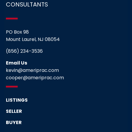
CONSULTANTS
PO Box 98
Mount Laurel, NJ 08054
(856) 234-3536
Email Us
kevin@ameriprac.com
cooper@ameriprac.com
LISTINGS
SELLER
BUYER