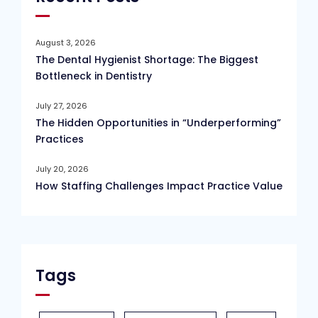
August 3, 2026
The Dental Hygienist Shortage: The Biggest
Bottleneck in Dentistry
July 27, 2026
The Hidden Opportunities in “Underperforming”
Practices
July 20, 2026
How Staffing Challenges Impact Practice Value
Tags