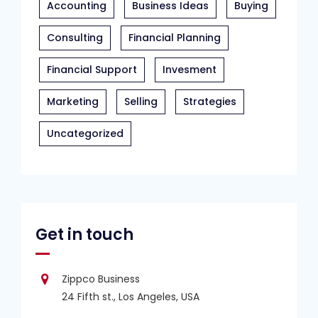
Accounting
Business Ideas
Buying
Consulting
Financial Planning
Financial Support
Invesment
Marketing
Selling
Strategies
Uncategorized
Get in touch
Zippco Business
24 Fifth st., Los Angeles, USA