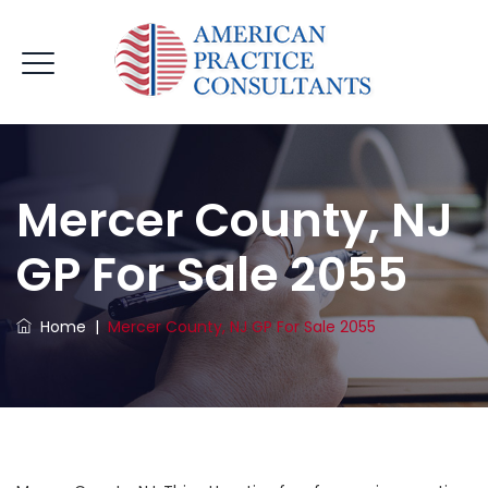
Mercer County, NJ
GP For Sale 2055
Home
|
Mercer County, NJ GP For Sale 2055