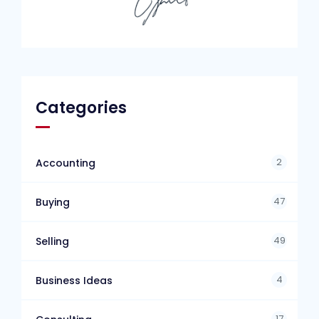
Categories
2
Accounting
47
Buying
49
Selling
4
Business Ideas
17