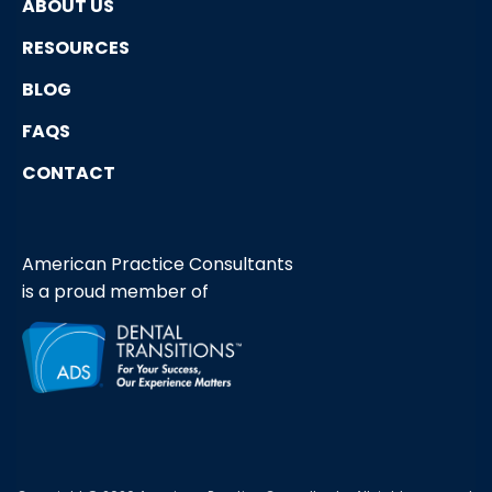
ABOUT US
RESOURCES
BLOG
FAQS
CONTACT
American Practice Consultants
is a proud member of