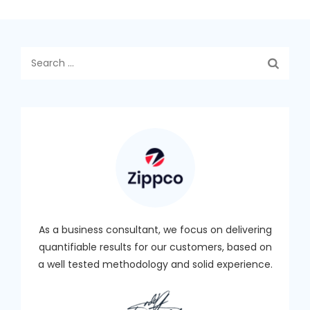
Search
for:
As a business consultant, we focus on delivering
quantifiable results for our customers, based on
a well tested methodology and solid experience.