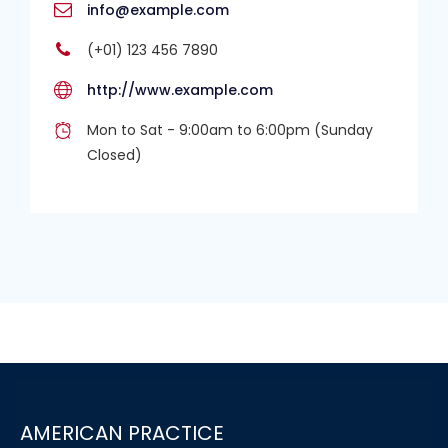
info@example.com
(+01) 123 456 7890
http://www.example.com
Mon to Sat - 9:00am to 6:00pm (Sunday
Closed)
AMERICAN PRACTICE