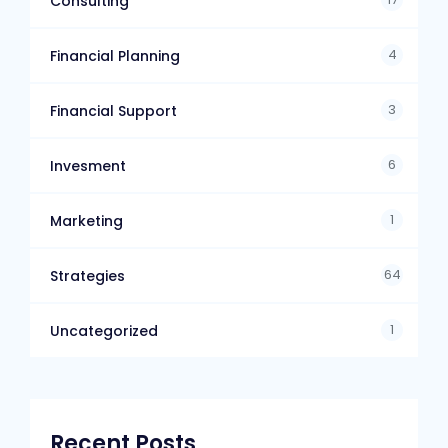
Consulting
4
Financial Planning
3
Financial Support
6
Invesment
1
Marketing
64
Strategies
1
Uncategorized
Recent Posts