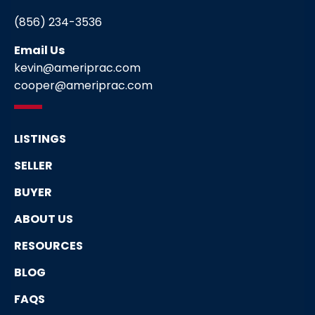
(856) 234-3536
Email Us
kevin@ameriprac.com
cooper@ameriprac.com
LISTINGS
SELLER
BUYER
ABOUT US
RESOURCES
BLOG
FAQS