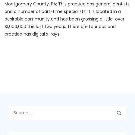
Montgomery County, PA; This practice has general dentists
and a number of part-time specialists. It is located in a
desirable community and has been grossing a little over
$1,000,000 the last two years. There are four ops and
practice has digital x-rays.
Search
for: