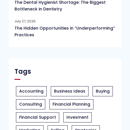
The Dental Hygienist Shortage: The Biggest
Bottleneck in Dentistry
July 27, 2026
The Hidden Opportunities in “Underperforming”
Practices
Tags
Accounting
Business Ideas
Buying
Consulting
Financial Planning
Financial Support
Invesment