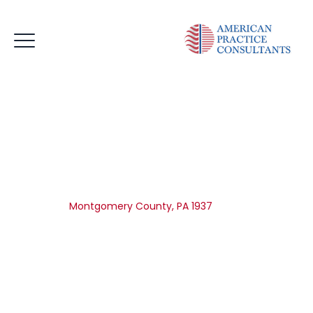
Montgomery County, PA
1937
Home
|
Montgomery County, PA 1937