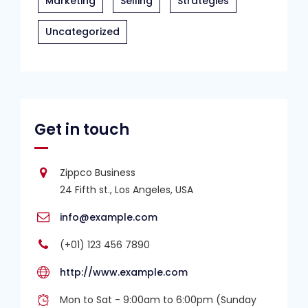
Marketing
Selling
Strategies
Uncategorized
Get in touch
Zippco Business
24 Fifth st., Los Angeles, USA
info@example.com
(+01) 123 456 7890
http://www.example.com
Mon to Sat - 9:00am to 6:00pm (Sunday