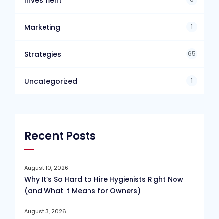
Invesment
1
Marketing
65
Strategies
1
Uncategorized
Recent Posts
August 10, 2026
Why It’s So Hard to Hire Hygienists Right Now
(and What It Means for Owners)
August 3, 2026