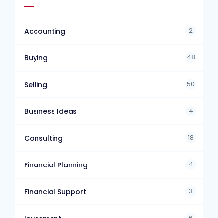
2
Accounting
48
Buying
50
Selling
4
Business Ideas
18
Consulting
4
Financial Planning
3
Financial Support
6