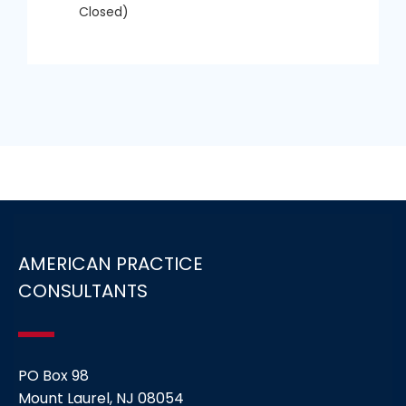
Closed)
AMERICAN PRACTICE
CONSULTANTS
PO Box 98
Mount Laurel, NJ 08054