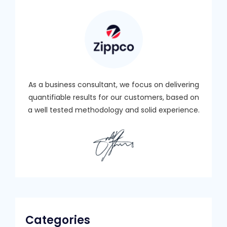
As a business consultant, we focus on delivering
quantifiable results for our customers, based on
a well tested methodology and solid experience.
Categories