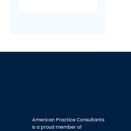
American Practice Consultants
is a proud member of