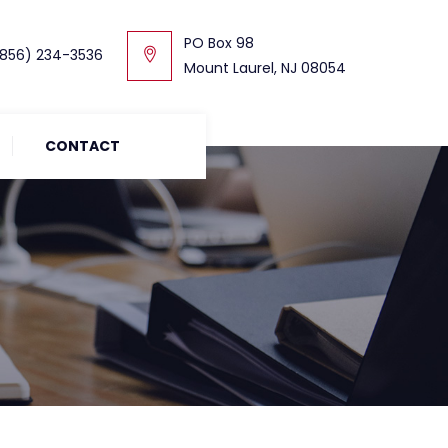
PO Box 98
856) 234-3536
Mount Laurel, NJ 08054
CONTACT