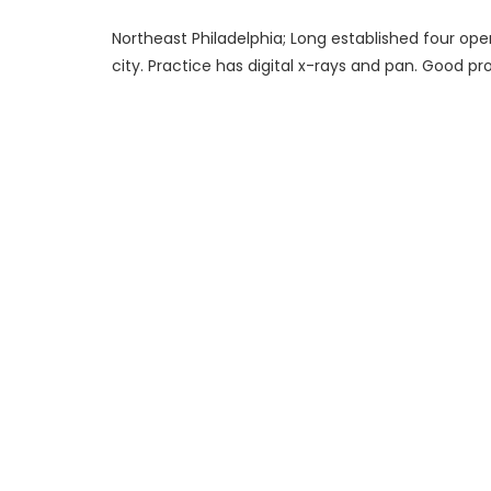
Northeast Philadelphia; Long established four oper
city. Practice has digital x-rays and pan. Good pro