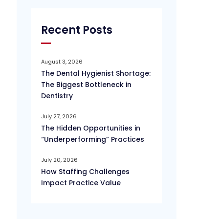
Recent Posts
August 3, 2026
The Dental Hygienist Shortage:
The Biggest Bottleneck in
Dentistry
July 27, 2026
The Hidden Opportunities in
“Underperforming” Practices
July 20, 2026
How Staffing Challenges
Impact Practice Value