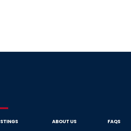
ISTINGS
ABOUT US
FAQS