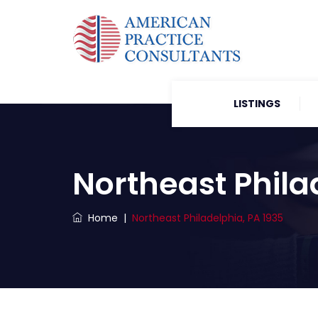
LISTINGS
Northeast Phila
Home
|
Northeast Philadelphia, PA 1935