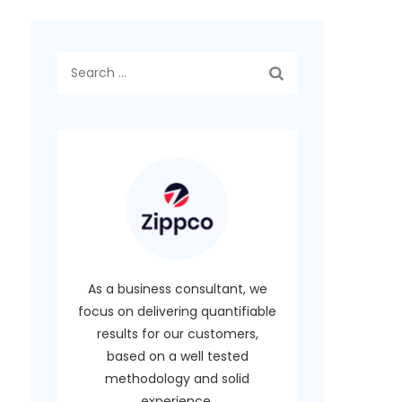
Search
for:
As a business consultant, we
focus on delivering quantifiable
results for our customers,
based on a well tested
methodology and solid
experience.