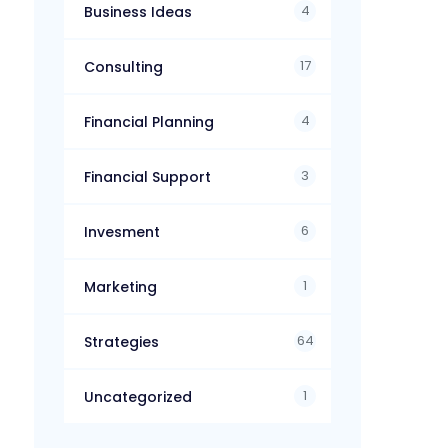
4
Business Ideas
17
Consulting
4
Financial Planning
3
Financial Support
6
Invesment
1
Marketing
64
Strategies
1
Uncategorized