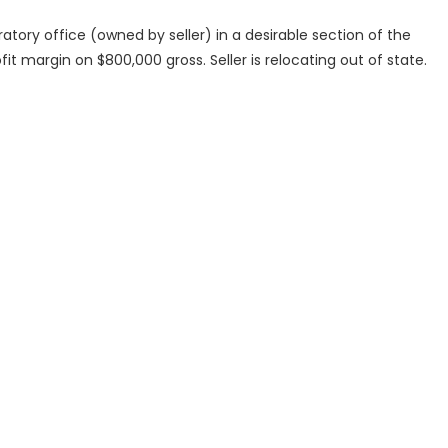
atory office (owned by seller) in a desirable section of the
fit margin on $800,000 gross. Seller is relocating out of state.