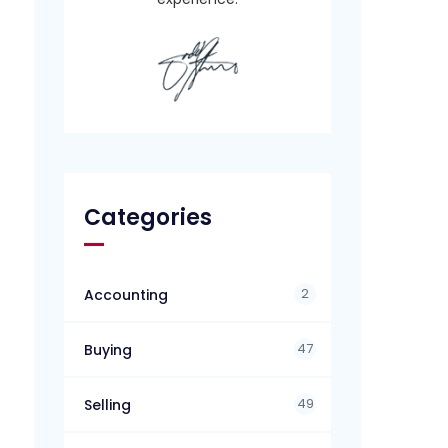
Categories
2
Accounting
47
Buying
49
Selling