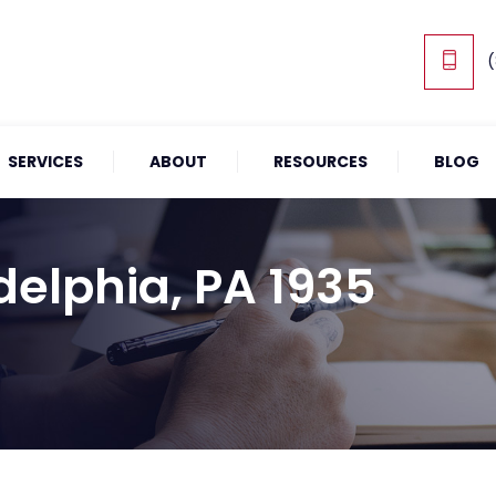
(
SERVICES
ABOUT
RESOURCES
BLOG
delphia, PA 1935