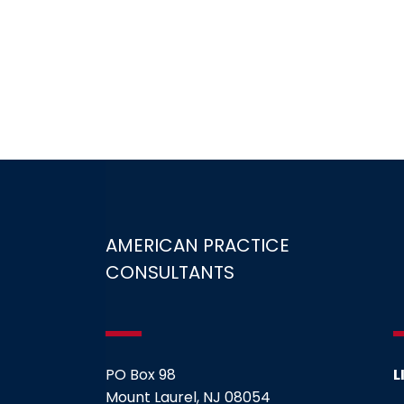
AMERICAN PRACTICE
CONSULTANTS
PO Box 98
L
Mount Laurel, NJ 08054