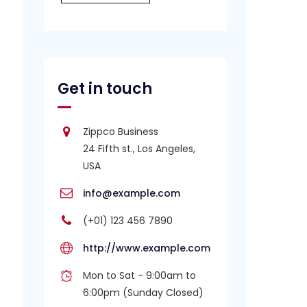
Get in touch
Zippco Business
24 Fifth st., Los Angeles,
USA
info@example.com
(+01) 123 456 7890
http://www.example.com
Mon to Sat - 9:00am to
6:00pm (Sunday Closed)