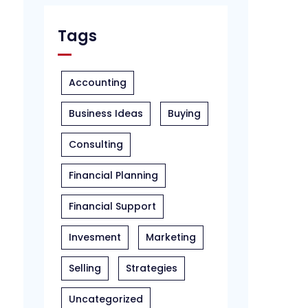
Tags
Accounting
Business Ideas
Buying
Consulting
Financial Planning
Financial Support
Invesment
Marketing
Selling
Strategies
Uncategorized