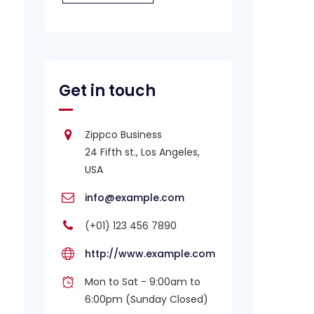
Get in touch
Zippco Business
24 Fifth st., Los Angeles,
USA
info@example.com
(+01) 123 456 7890
http://www.example.com
Mon to Sat - 9:00am to
6:00pm (Sunday Closed)