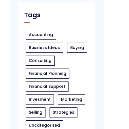
Tags
Accounting
Business Ideas
Buying
Consulting
Financial Planning
Financial Support
Invesment
Marketing
Selling
Strategies
Uncategorized