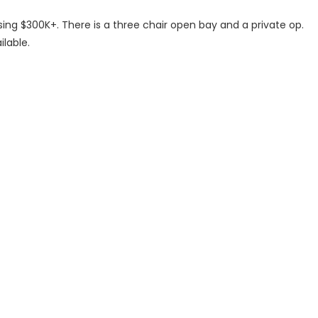
ng $300K+. There is a three chair open bay and a private op.
ilable.