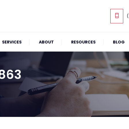
(
SERVICES
ABOUT
RESOURCES
BLOG
1863