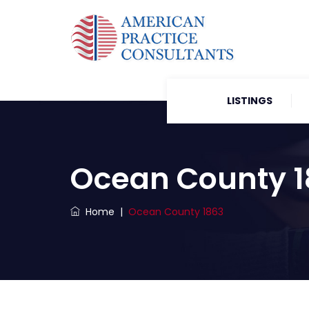
LISTINGS
Ocean County 
Home
|
Ocean County 1863