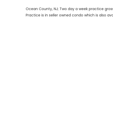
Ocean County, NJ; Two day a week practice grossi
Practice is in seller owned condo which is also ava