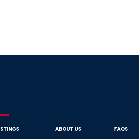
ISTINGS
ABOUT US
FAQS