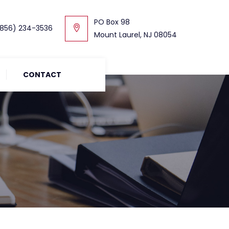
PO Box 98
856) 234-3536
Mount Laurel, NJ 08054
CONTACT