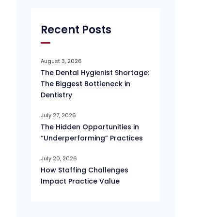
Recent Posts
August 3, 2026
The Dental Hygienist Shortage:
The Biggest Bottleneck in
Dentistry
July 27, 2026
The Hidden Opportunities in
“Underperforming” Practices
July 20, 2026
How Staffing Challenges
Impact Practice Value