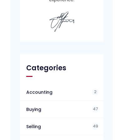
Categories
2
Accounting
47
Buying
49
Selling