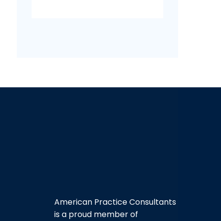
American Practice Consultants
is a proud member of