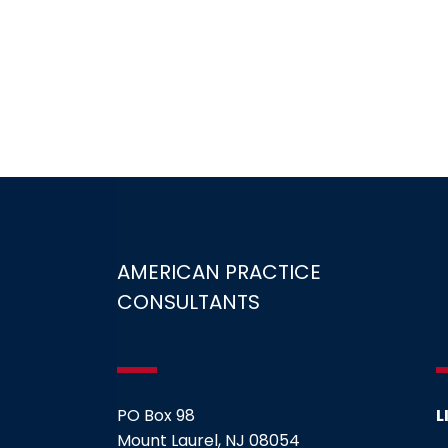
AMERICAN PRACTICE
CONSULTANTS
PO Box 98
L
Mount Laurel, NJ 08054