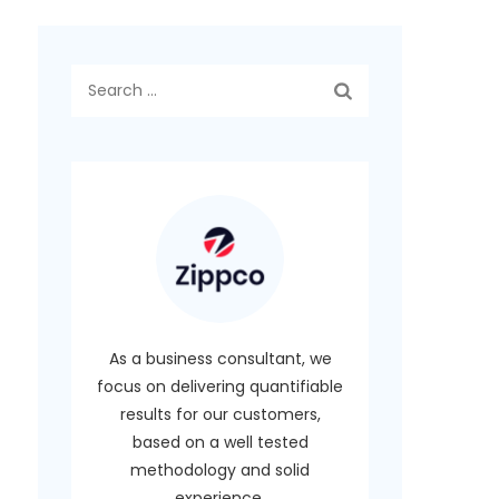
Search
for:
As a business consultant, we
focus on delivering quantifiable
results for our customers,
based on a well tested
methodology and solid
experience.