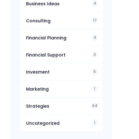
4
Business Ideas
17
Consulting
4
Financial Planning
3
Financial Support
6
Invesment
1
Marketing
64
Strategies
1
Uncategorized