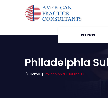
LISTINGS
Philadelphia Su
Home
|
Philadelphia Suburbs 1885