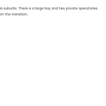
ia suburbs. There is a large bay and two private operatories.
 on the transition.