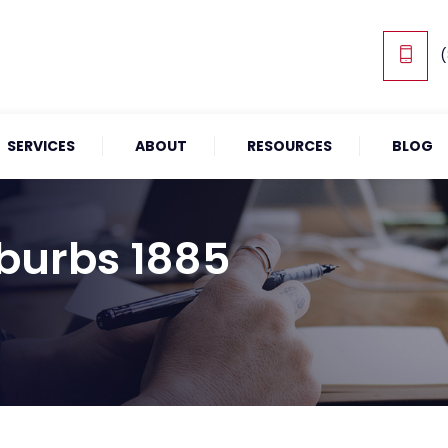
(
SERVICES
ABOUT
RESOURCES
BLOG
burbs 1885