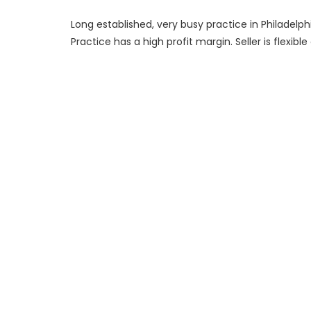
Long established, very busy practice in Philadelph
Practice has a high profit margin. Seller is flexible