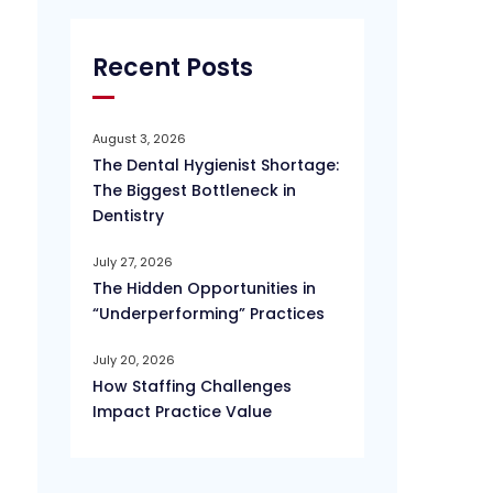
Recent Posts
August 3, 2026
The Dental Hygienist Shortage:
The Biggest Bottleneck in
Dentistry
July 27, 2026
The Hidden Opportunities in
“Underperforming” Practices
July 20, 2026
How Staffing Challenges
Impact Practice Value