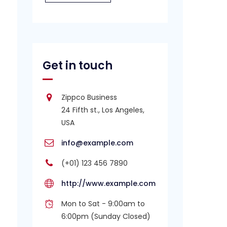
Get in touch
Zippco Business
24 Fifth st., Los Angeles,
USA
info@example.com
(+01) 123 456 7890
http://www.example.com
Mon to Sat - 9:00am to
6:00pm (Sunday Closed)