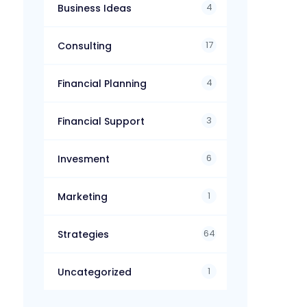
4
Business Ideas
17
Consulting
4
Financial Planning
3
Financial Support
6
Invesment
1
Marketing
64
Strategies
1
Uncategorized