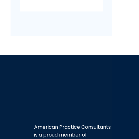
American Practice Consultants
is a proud member of