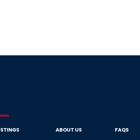
ISTINGS
ABOUT US
FAQS