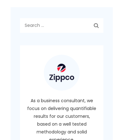
Search
for:
As a business consultant, we
focus on delivering quantifiable
results for our customers,
based on a well tested
methodology and solid
experience.