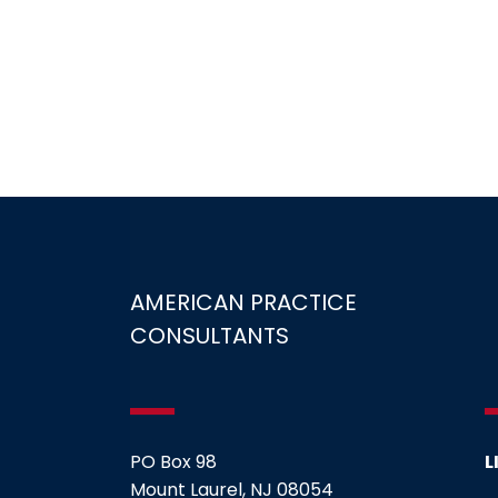
AMERICAN PRACTICE
CONSULTANTS
PO Box 98
L
Mount Laurel, NJ 08054