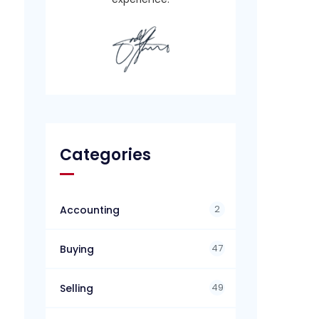
Categories
2
Accounting
47
Buying
49
Selling