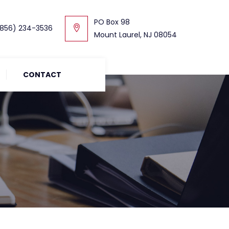
PO Box 98
856) 234-3536
Mount Laurel, NJ 08054
CONTACT