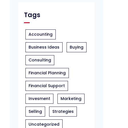
Tags
Accounting
Business Ideas
Buying
Consulting
Financial Planning
Financial Support
Invesment
Marketing
Selling
Strategies
Uncategorized