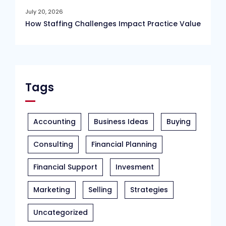
July 20, 2026
How Staffing Challenges Impact Practice Value
Tags
Accounting
Business Ideas
Buying
Consulting
Financial Planning
Financial Support
Invesment
Marketing
Selling
Strategies
Uncategorized