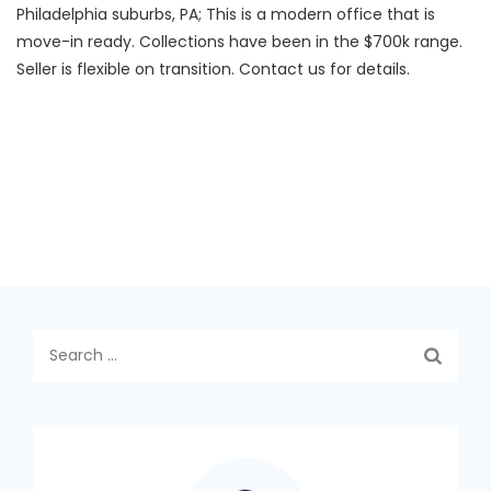
Philadelphia suburbs, PA; This is a modern office that is
move-in ready. Collections have been in the $700k range.
Seller is flexible on transition. Contact us for details.
Search
for: