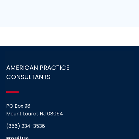
AMERICAN PRACTICE
CONSULTANTS
PO Box 98
Mount Laurel, NJ 08054
(856) 234-3536
Email Us