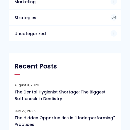
1
Marketing
64
Strategies
1
Uncategorized
Recent Posts
August 3, 2026
The Dental Hygienist Shortage: The Biggest
Bottleneck in Dentistry
July 27, 2026
The Hidden Opportunities in “Underperforming”
Practices