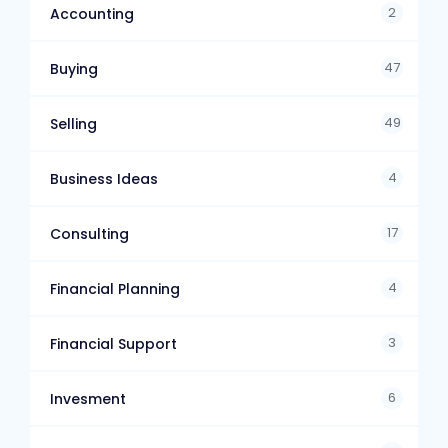
2
Accounting
47
Buying
49
Selling
4
Business Ideas
17
Consulting
4
Financial Planning
3
Financial Support
6
Invesment