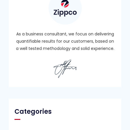
As a business consultant, we focus on delivering
quantifiable results for our customers, based on
a well tested methodology and solid experience.
Categories