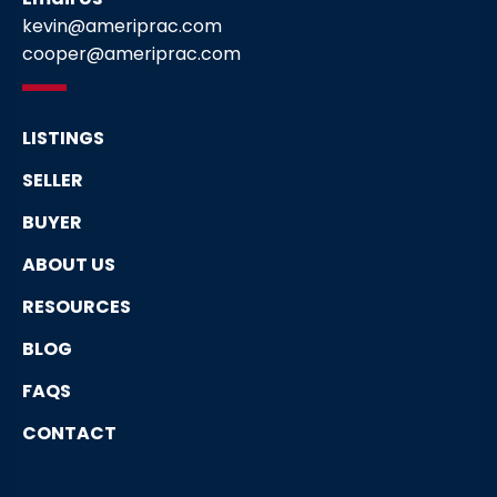
kevin@ameriprac.com
cooper@ameriprac.com
LISTINGS
SELLER
BUYER
ABOUT US
RESOURCES
BLOG
FAQS
CONTACT