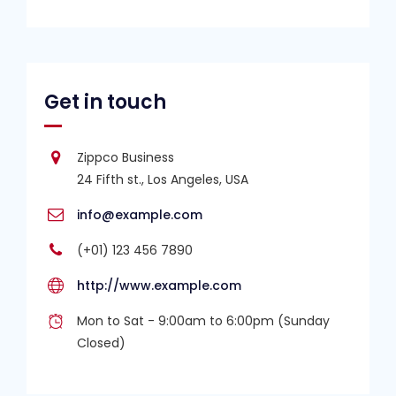
Get in touch
Zippco Business
24 Fifth st., Los Angeles, USA
info@example.com
(+01) 123 456 7890
http://www.example.com
Mon to Sat - 9:00am to 6:00pm (Sunday
Closed)