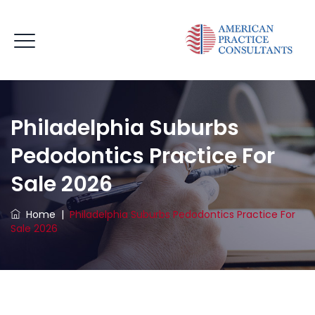
Philadelphia Suburbs
Pedodontics Practice For
Sale 2026
Home
|
Philadelphia Suburbs Pedodontics Practice For
Sale 2026