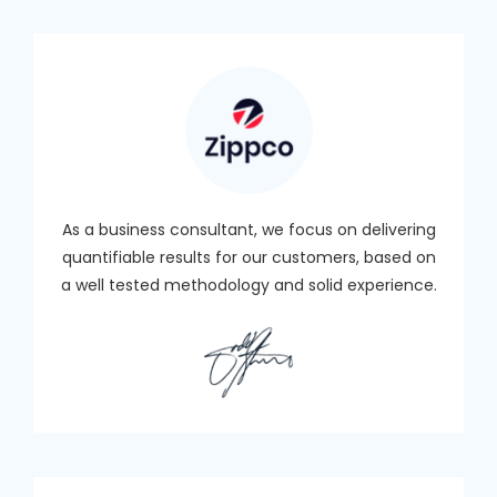
As a business consultant, we focus on delivering
quantifiable results for our customers, based on
a well tested methodology and solid experience.