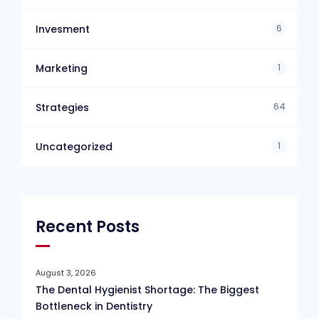
6
Invesment
1
Marketing
64
Strategies
1
Uncategorized
Recent Posts
August 3, 2026
The Dental Hygienist Shortage: The Biggest
Bottleneck in Dentistry