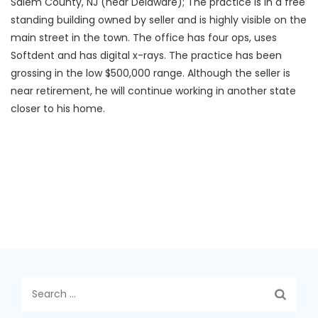
Salem County, NJ (near Delaware); The practice is in a free
standing building owned by seller and is highly visible on the
main street in the town. The office has four ops, uses
Softdent and has digital x-rays. The practice has been
grossing in the low $500,000 range. Although the seller is
near retirement, he will continue working in another state
closer to his home.
Search
for: