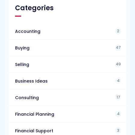
Categories
2
Accounting
47
Buying
49
Selling
4
Business Ideas
17
Consulting
4
Financial Planning
3
Financial Support