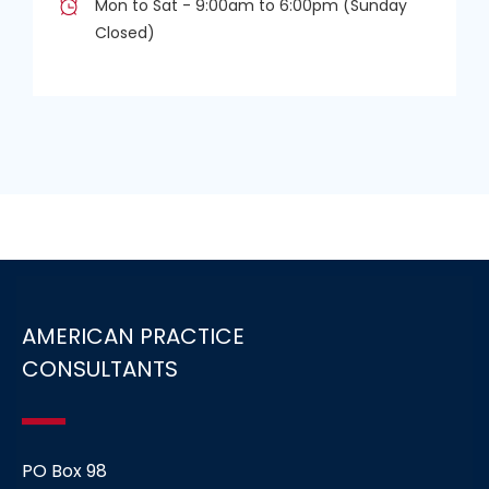
Mon to Sat - 9:00am to 6:00pm (Sunday
Closed)
AMERICAN PRACTICE
CONSULTANTS
PO Box 98