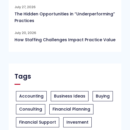
July 27, 2026
The Hidden Opportunities in “Underperforming”
Practices
July 20, 2026
How Staffing Challenges Impact Practice Value
Tags
Accounting
Business Ideas
Buying
Consulting
Financial Planning
Financial Support
Invesment