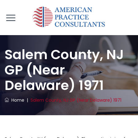
Salem County, NJ
GP (near
Delaware) 1971
Home
|
Salem County, NJ GP (near Delaware) 1971