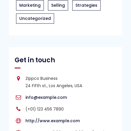
Marketing
Selling
Strategies
Uncategorized
Get in touch
Zippco Business
24 Fifth st., Los Angeles, USA
info@example.com
(+01) 123 456 7890
http://www.example.com