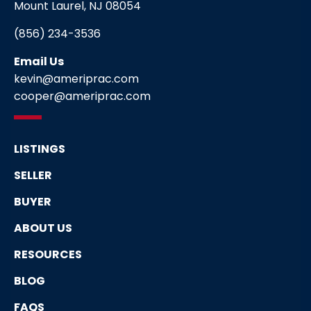
Mount Laurel, NJ 08054
(856) 234-3536
Email Us
kevin@ameriprac.com
cooper@ameriprac.com
LISTINGS
SELLER
BUYER
ABOUT US
RESOURCES
BLOG
FAQS