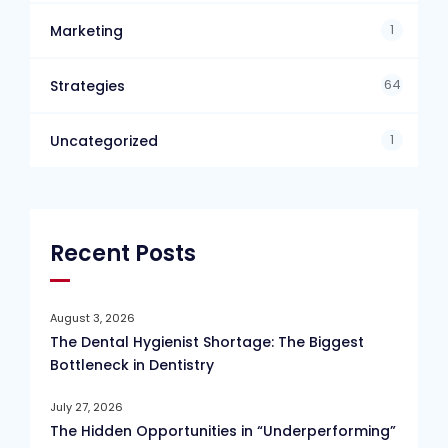
1
Marketing
64
Strategies
1
Uncategorized
Recent Posts
August 3, 2026
The Dental Hygienist Shortage: The Biggest
Bottleneck in Dentistry
July 27, 2026
The Hidden Opportunities in “Underperforming”