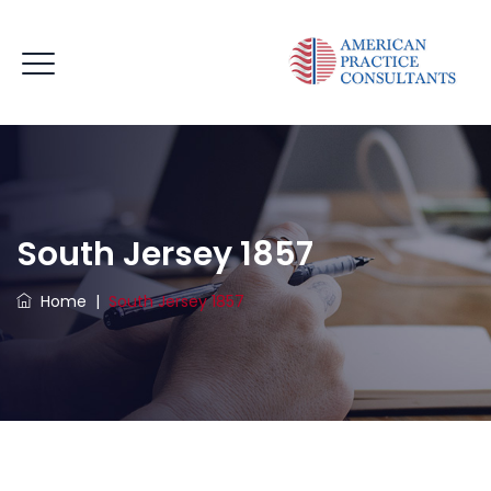
South Jersey 1857
Home
|
South Jersey 1857