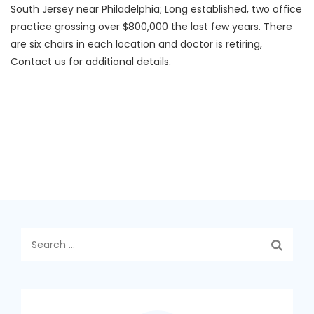
South Jersey near Philadelphia; Long established, two office
practice grossing over $800,000 the last few years. There
are six chairs in each location and doctor is retiring,
Contact us for additional details.
Search
for: