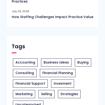
Practices
July 20, 2026
How Staffing Challenges Impact Practice Value
Tags
Accounting
Business Ideas
Buying
Consulting
Financial Planning
Financial Support
Invesment
Marketing
Selling
Strategies
Uncategorized