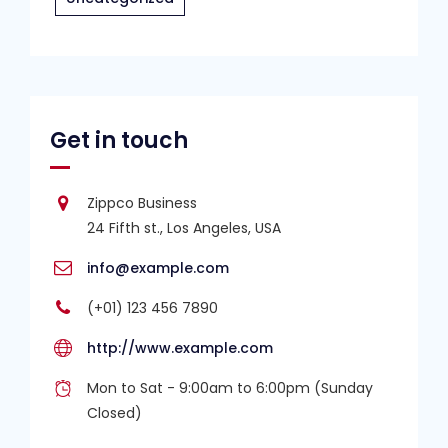
Get in touch
Zippco Business
24 Fifth st., Los Angeles, USA
info@example.com
(+01) 123 456 7890
http://www.example.com
Mon to Sat - 9:00am to 6:00pm (Sunday
Closed)