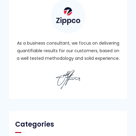
As a business consultant, we focus on delivering
quantifiable results for our customers, based on
a well tested methodology and solid experience.
Categories