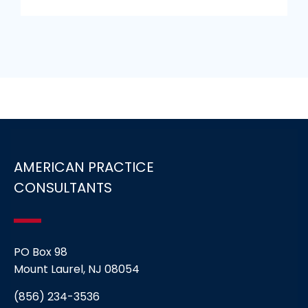
AMERICAN PRACTICE
CONSULTANTS
PO Box 98
Mount Laurel, NJ 08054
(856) 234-3536