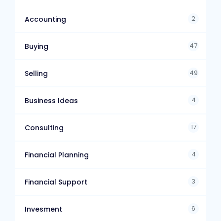
2
Accounting
47
Buying
49
Selling
4
Business Ideas
17
Consulting
4
Financial Planning
3
Financial Support
6
Invesment