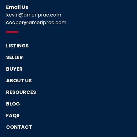
Email Us
kevin@ameriprac.com
cooper@ameriprac.com
LISTINGS
SELLER
BUYER
ABOUT US
RESOURCES
BLOG
FAQS
CONTACT