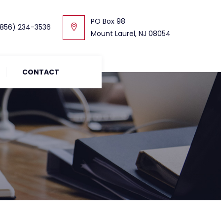
PO Box 98
856) 234-3536
Mount Laurel, NJ 08054
CONTACT