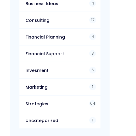
4
Business Ideas
17
Consulting
4
Financial Planning
3
Financial Support
6
Invesment
1
Marketing
64
Strategies
1
Uncategorized