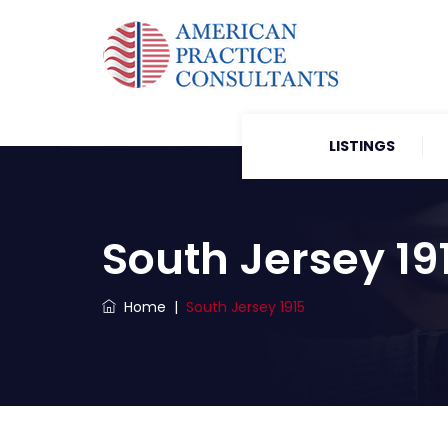
LISTINGS
South Jersey 19
Home
|
South Jersey 1915