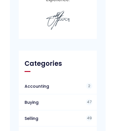
Categories
2
Accounting
47
Buying
49
Selling