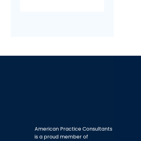
American Practice Consultants
is a proud member of