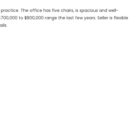
practice. The office has five chairs, is spacious and well-
00,000 to $800,000 range the last few years. Seller is flexible
ils.