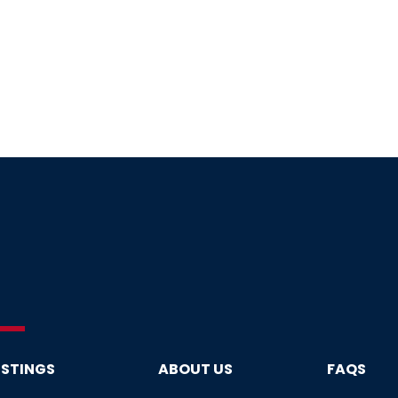
ISTINGS
ABOUT US
FAQS