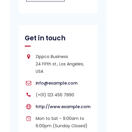
Get in touch
Zippco Business
24 Fifth st., Los Angeles,
USA
info@example.com
(+01) 123 456 7890
http://www.example.com
Mon to Sat - 9:00am to
6:00pm (Sunday Closed)