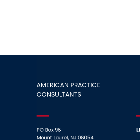
AMERICAN PRACTICE
CONSULTANTS
PO Box 98
L
Mount Laurel, NJ 08054