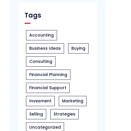
Tags
Accounting
Business Ideas
Buying
Consulting
Financial Planning
Financial Support
Invesment
Marketing
Selling
Strategies
Uncategorized