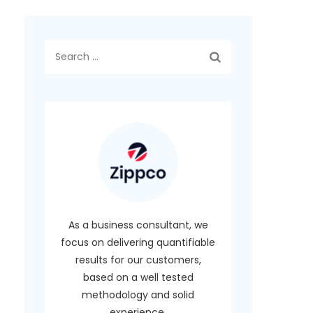
Search
for:
As a business consultant, we
focus on delivering quantifiable
results for our customers,
based on a well tested
methodology and solid
experience.