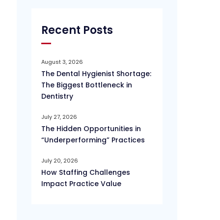
Recent Posts
August 3, 2026
The Dental Hygienist Shortage:
The Biggest Bottleneck in
Dentistry
July 27, 2026
The Hidden Opportunities in
“Underperforming” Practices
July 20, 2026
How Staffing Challenges
Impact Practice Value