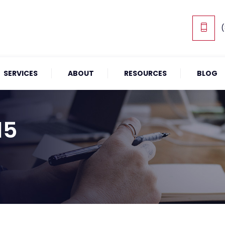
(
SERVICES
ABOUT
RESOURCES
BLOG
15