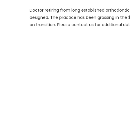
Doctor retiring from long established orthodontic 
designed. The practice has been grossing in the $7
on transition. Please contact us for additional deta