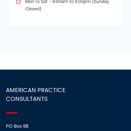
Mon to Sat - 9:00am to 6:00pm (Sunday
Closed)
AMERICAN PRACTICE
CONSULTANTS
PO Box 98