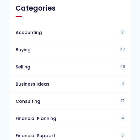
Categories
2
Accounting
47
Buying
49
Selling
4
Business Ideas
17
Consulting
4
Financial Planning
3
Financial Support