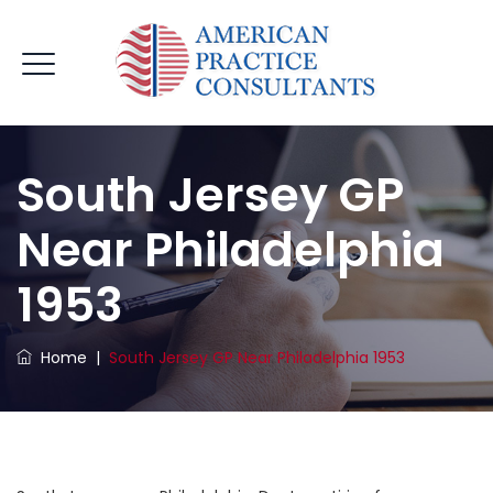
South Jersey GP
Near Philadelphia
1953
Home
|
South Jersey GP Near Philadelphia 1953