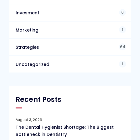
6
Invesment
1
Marketing
64
Strategies
1
Uncategorized
Recent Posts
August 3, 2026
The Dental Hygienist Shortage: The Biggest
Bottleneck in Dentistry