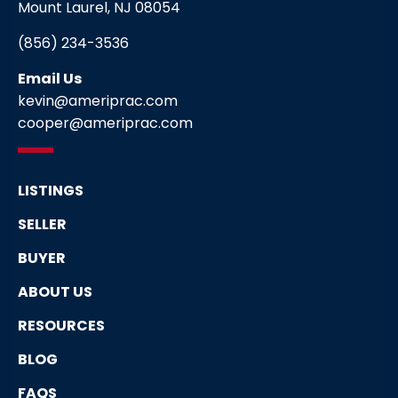
Mount Laurel, NJ 08054
(856) 234-3536
Email Us
kevin@ameriprac.com
cooper@ameriprac.com
LISTINGS
SELLER
BUYER
ABOUT US
RESOURCES
BLOG
FAQS