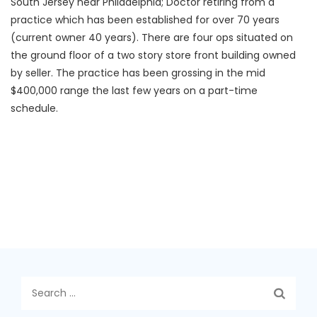
South Jersey near Philadelphia; Doctor retiring from a
practice which has been established for over 70 years
(current owner 40 years). There are four ops situated on
the ground floor of a two story store front building owned
by seller. The practice has been grossing in the mid
$400,000 range the last few years on a part-time
schedule.
Search
for: