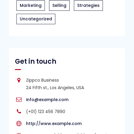
Marketing
Selling
Strategies
Uncategorized
Get in touch
Zippco Business
24 Fifth st., Los Angeles, USA
info@example.com
(+01) 123 456 7890
http://www.example.com