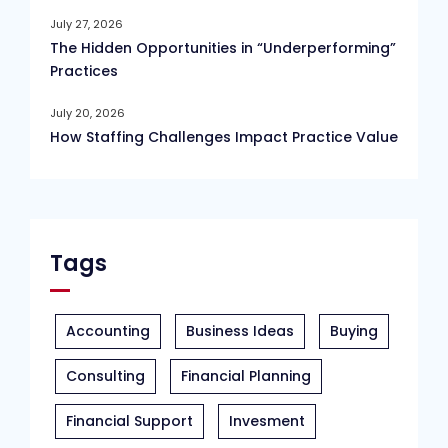
July 27, 2026
The Hidden Opportunities in “Underperforming”
Practices
July 20, 2026
How Staffing Challenges Impact Practice Value
Tags
Accounting
Business Ideas
Buying
Consulting
Financial Planning
Financial Support
Invesment