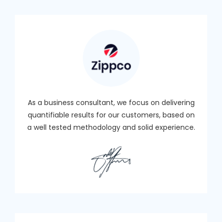
As a business consultant, we focus on delivering
quantifiable results for our customers, based on
a well tested methodology and solid experience.