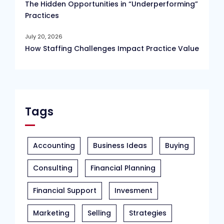
The Hidden Opportunities in “Underperforming”
Practices
July 20, 2026
How Staffing Challenges Impact Practice Value
Tags
Accounting
Business Ideas
Buying
Consulting
Financial Planning
Financial Support
Invesment
Marketing
Selling
Strategies