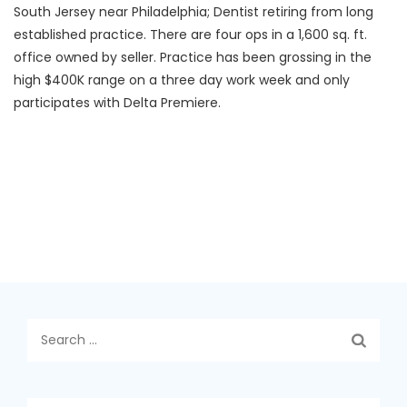
South Jersey near Philadelphia; Dentist retiring from long
established practice. There are four ops in a 1,600 sq. ft.
office owned by seller. Practice has been grossing in the
high $400K range on a three day work week and only
participates with Delta Premiere.
Search
for: