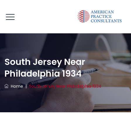
South Jersey Near
Philadelphia 1934
Home
|
South Jersey Near Philadelphia 1934