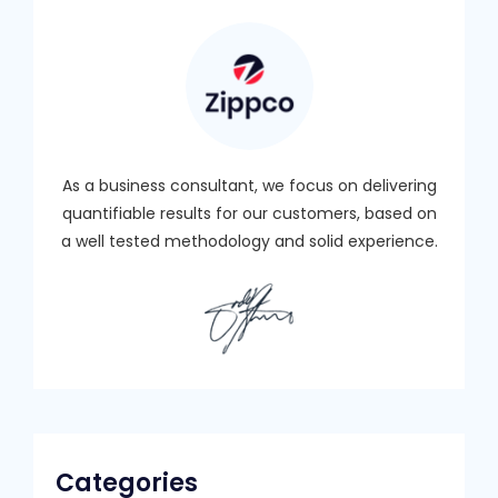
As a business consultant, we focus on delivering
quantifiable results for our customers, based on
a well tested methodology and solid experience.
Categories