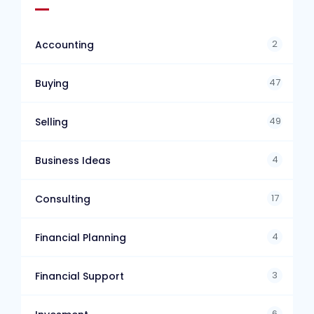
2
Accounting
47
Buying
49
Selling
4
Business Ideas
17
Consulting
4
Financial Planning
3
Financial Support
6