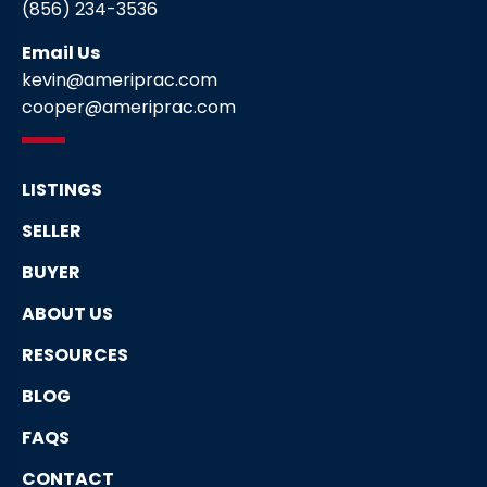
(856) 234-3536
Email Us
kevin@ameriprac.com
cooper@ameriprac.com
LISTINGS
SELLER
BUYER
ABOUT US
RESOURCES
BLOG
FAQS
CONTACT