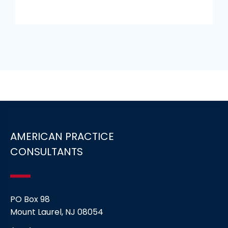
AMERICAN PRACTICE
CONSULTANTS
PO Box 98
Mount Laurel, NJ 08054