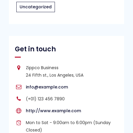
Uncategorized
Get in touch
Zippco Business
24 Fifth st., Los Angeles, USA
info@example.com
(+01) 123 456 7890
http://www.example.com
Mon to Sat - 9:00am to 6:00pm (Sunday
Closed)