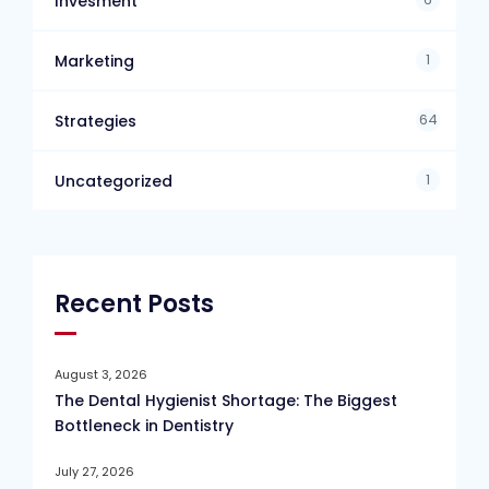
Invesment
1
Marketing
64
Strategies
1
Uncategorized
Recent Posts
August 3, 2026
The Dental Hygienist Shortage: The Biggest
Bottleneck in Dentistry
July 27, 2026