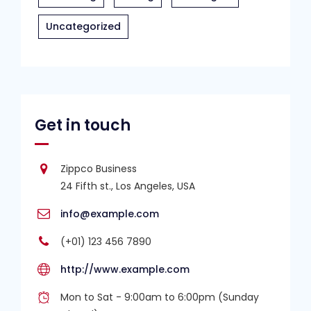
Uncategorized
Get in touch
Zippco Business
24 Fifth st., Los Angeles, USA
info@example.com
(+01) 123 456 7890
http://www.example.com
Mon to Sat - 9:00am to 6:00pm (Sunday