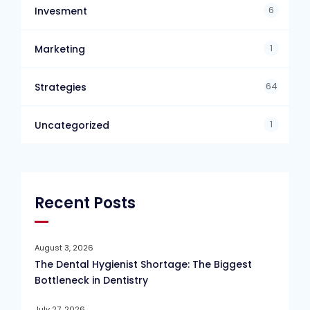
6
Invesment
1
Marketing
64
Strategies
1
Uncategorized
Recent Posts
August 3, 2026
The Dental Hygienist Shortage: The Biggest
Bottleneck in Dentistry
July 27, 2026