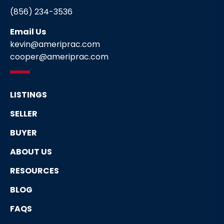
(856) 234-3536
Email Us
kevin@ameriprac.com
cooper@ameriprac.com
LISTINGS
SELLER
BUYER
ABOUT US
RESOURCES
BLOG
FAQS