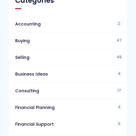
Categories
2
Accounting
47
Buying
49
Selling
4
Business Ideas
17
Consulting
4
Financial Planning
3
Financial Support