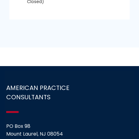
Closed)
AMERICAN PRACTICE
CONSULTANTS
PO Box 98
Mount Laurel, NJ 08054