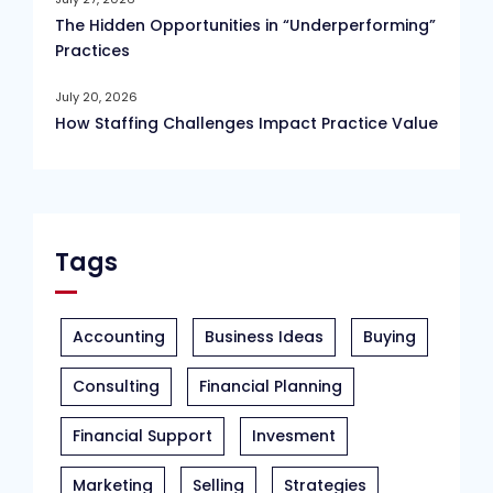
The Hidden Opportunities in “Underperforming”
Practices
July 20, 2026
How Staffing Challenges Impact Practice Value
Tags
Accounting
Business Ideas
Buying
Consulting
Financial Planning
Financial Support
Invesment
Marketing
Selling
Strategies