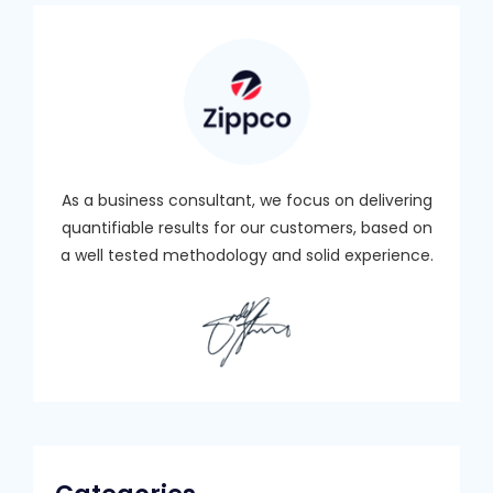
As a business consultant, we focus on delivering
quantifiable results for our customers, based on
a well tested methodology and solid experience.