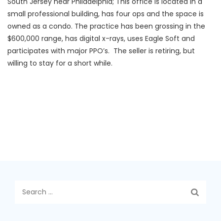
South Jersey near Philadelphia; This office is located in a
small professional building, has four ops and the space is
owned as a condo. The practice has been grossing in the
$600,000 range, has digital x-rays, uses Eagle Soft and
participates with major PPO’s. The seller is retiring, but
willing to stay for a short while.
Search
for: