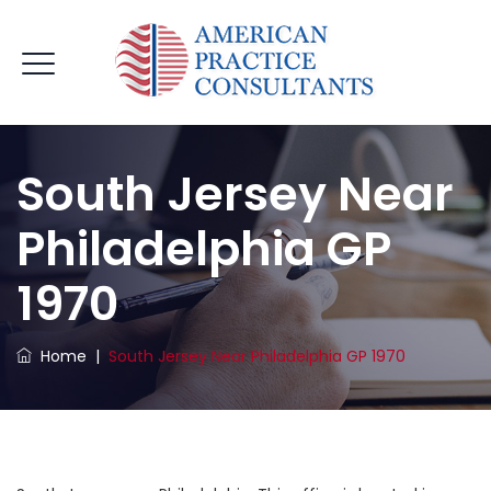
South Jersey Near
Philadelphia GP
1970
Home
|
South Jersey Near Philadelphia GP 1970