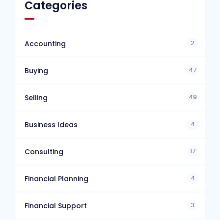
Categories
2
Accounting
47
Buying
49
Selling
4
Business Ideas
17
Consulting
4
Financial Planning
3
Financial Support