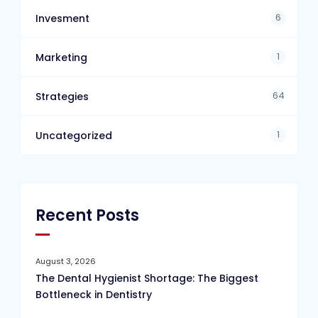
6
Invesment
1
Marketing
64
Strategies
1
Uncategorized
Recent Posts
August 3, 2026
The Dental Hygienist Shortage: The Biggest
Bottleneck in Dentistry