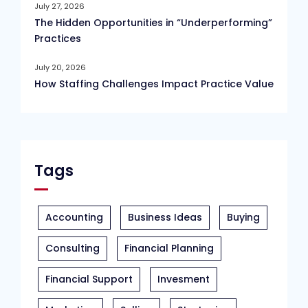
July 27, 2026
The Hidden Opportunities in “Underperforming”
Practices
July 20, 2026
How Staffing Challenges Impact Practice Value
Tags
Accounting
Business Ideas
Buying
Consulting
Financial Planning
Financial Support
Invesment