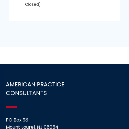
Closed)
AMERICAN PRACTICE
CONSULTANTS
PO Box 98
Mount Laurel, NJ 08054