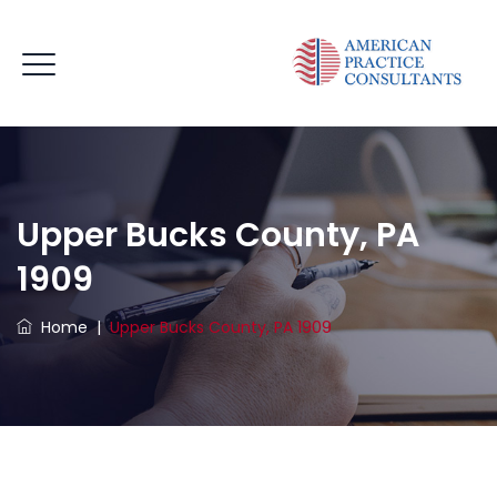
Upper Bucks County, PA
1909
Home
|
Upper Bucks County, PA 1909