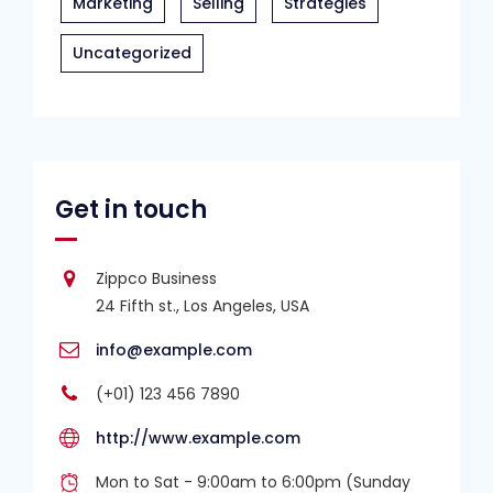
Marketing
Selling
Strategies
Uncategorized
Get in touch
Zippco Business
24 Fifth st., Los Angeles, USA
info@example.com
(+01) 123 456 7890
http://www.example.com
Mon to Sat - 9:00am to 6:00pm (Sunday