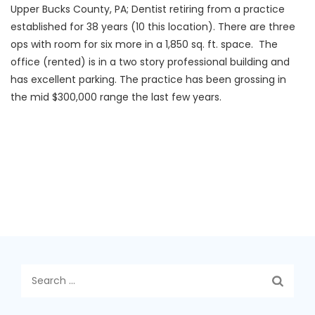
Upper Bucks County, PA; Dentist retiring from a practice
established for 38 years (10 this location). There are three
ops with room for six more in a 1,850 sq. ft. space. The
office (rented) is in a two story professional building and
has excellent parking. The practice has been grossing in
the mid $300,000 range the last few years.
Search
for: