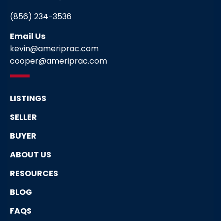
(856) 234-3536
Email Us
kevin@ameriprac.com
cooper@ameriprac.com
LISTINGS
SELLER
BUYER
ABOUT US
RESOURCES
BLOG
FAQS