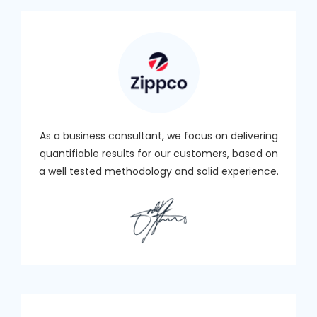
As a business consultant, we focus on delivering
quantifiable results for our customers, based on
a well tested methodology and solid experience.