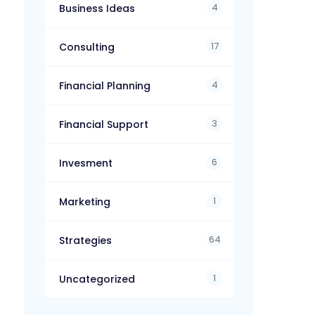
4
Business Ideas
17
Consulting
4
Financial Planning
3
Financial Support
6
Invesment
1
Marketing
64
Strategies
1
Uncategorized