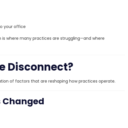
o your office
 is where many practices are struggling—and where
e Disconnect?
nation of factors that are reshaping how practices operate.
as Changed