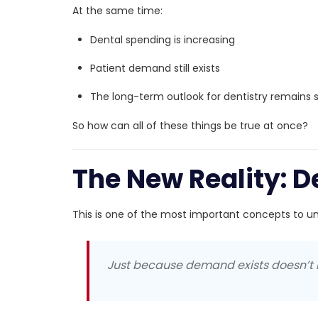
At the same time:
Dental spending is increasing
Patient demand still exists
The long-term outlook for dentistry remains 
So how can all of these things be true at once?
The New Reality: D
This is one of the most important concepts to un
Just because demand exists doesn’t 