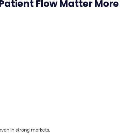
Patient Flow Matter More
.
en in strong markets.