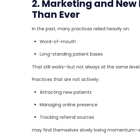
2. Marketing and New 
Than Ever
In the past, many practices relied heavily on:
Word-of-mouth
Long-standing patient bases
That still works—but not always at the same level
Practices that are not actively:
Attracting new patients
Managing online presence
Tracking referral sources
may find themselves slowly losing momentum—ev