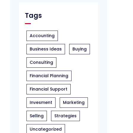
Tags
Accounting
Business Ideas
Buying
Consulting
Financial Planning
Financial Support
Invesment
Marketing
Selling
Strategies
Uncategorized