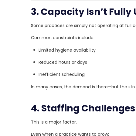
3. Capacity Isn’t Fully 
Some practices are simply not operating at full c
Common constraints include:
Limited hygiene availability
Reduced hours or days
Inefficient scheduling
In many cases, the demand is there—but the stru
4. Staffing Challenges
This is a major factor.
Even when a practice wants to grow: