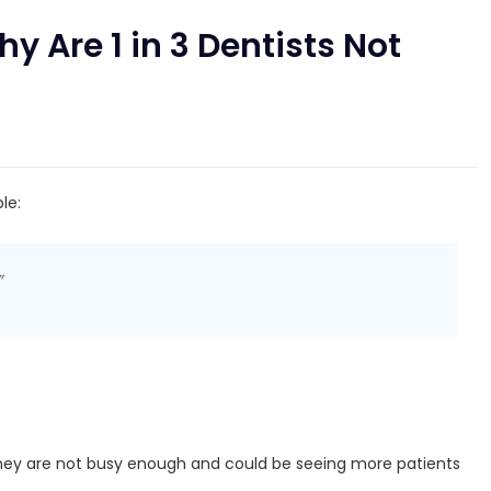
y Are 1 in 3 Dentists Not
le:
”
hey are not busy enough and could be seeing more patients