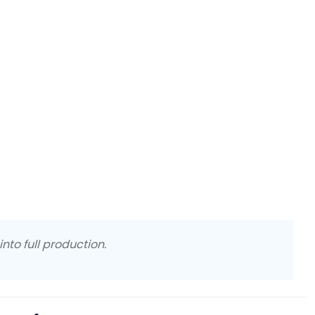
nto full production.