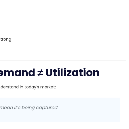
strong
emand ≠ Utilization
derstand in today’s market:
mean it’s being captured.