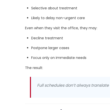
Selective about treatment
Likely to delay non-urgent care
Even when they visit the office, they may:
Decline treatment
Postpone larger cases
Focus only on immediate needs
The result:
Full schedules don’t always translate i