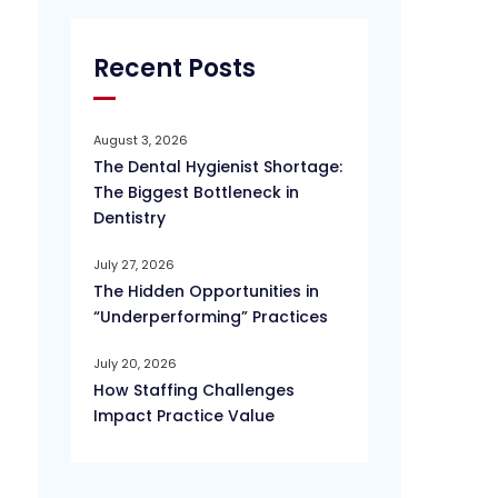
Recent Posts
August 3, 2026
The Dental Hygienist Shortage:
The Biggest Bottleneck in
Dentistry
July 27, 2026
The Hidden Opportunities in
“Underperforming” Practices
July 20, 2026
How Staffing Challenges
Impact Practice Value