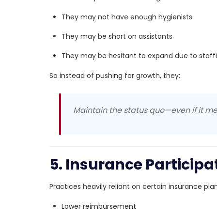
They may not have enough hygienists
They may be short on assistants
They may be hesitant to expand due to staff
So instead of pushing for growth, they:
Maintain the status quo—even if it me
5. Insurance Particip
Practices heavily reliant on certain insurance pl
Lower reimbursement