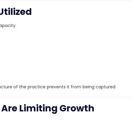
Utilized
apacity.
cture of the practice prevents it from being captured.
 Are Limiting Growth