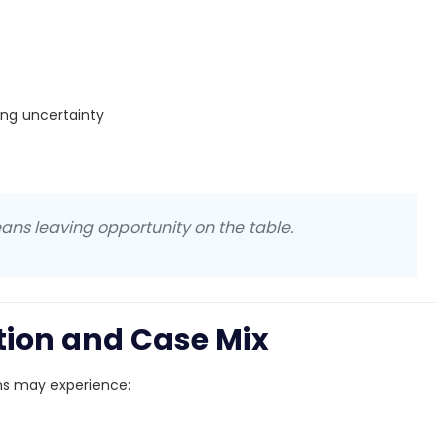
ing uncertainty
ans leaving opportunity on the table.
ation and Case Mix
ans may experience: