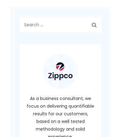
Search
for:
As a business consultant, we
focus on delivering quantifiable
results for our customers,
based on a well tested
methodology and solid
experience.