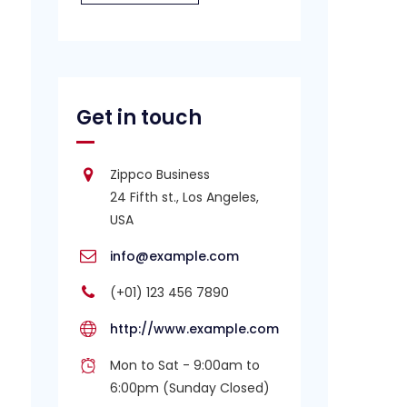
Get in touch
Zippco Business
24 Fifth st., Los Angeles,
USA
info@example.com
(+01) 123 456 7890
http://www.example.com
Mon to Sat - 9:00am to
6:00pm (Sunday Closed)