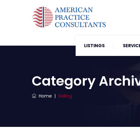
LISTINGS
SERVIC
Category Archi
Home
|
Selling