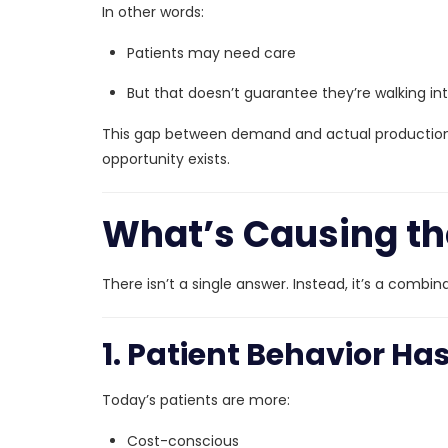
In other words:
Patients may need care
But that doesn’t guarantee they’re walking int
This gap between demand and actual production
opportunity exists.
What’s Causing th
There isn’t a single answer. Instead, it’s a combi
1. Patient Behavior H
Today’s patients are more:
Cost-conscious