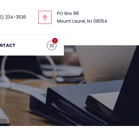
PO Box 98
6) 234-3536
Mount Laurel, NJ 08054
0
NTACT