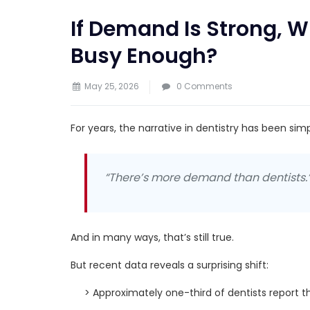
If Demand Is Strong, Wh
Busy Enough?
May 25, 2026
0 Comments
For years, the narrative in dentistry has been simp
“There’s more demand than dentists.
And in many ways, that’s still true.
But recent data reveals a surprising shift:
> Approximately one-third of dentists report t