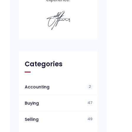
Categories
2
Accounting
47
Buying
49
Selling