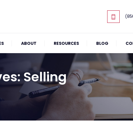
(85
ES
ABOUT
RESOURCES
BLOG
CO
ves:
Selling