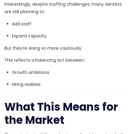
Interestingly, despite staffing challenges, many dentists
are still planning to:
Add staff
Expand capacity
But they’re doing so more cautiously.
This reflects a balancing act between:
Growth ambitions
Hiring realities
What This Means for
the Market