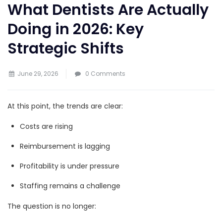
What Dentists Are Actually
Doing in 2026: Key
Strategic Shifts
June 29, 2026
0 Comments
At this point, the trends are clear:
Costs are rising
Reimbursement is lagging
Profitability is under pressure
Staffing remains a challenge
The question is no longer: