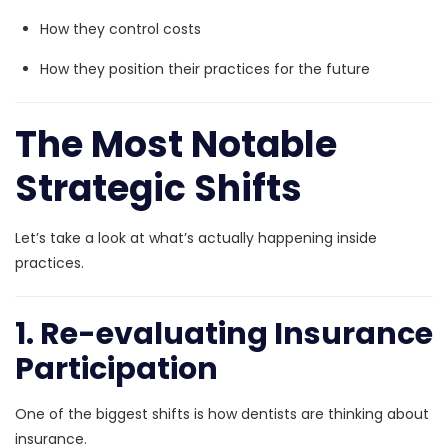
How they control costs
How they position their practices for the future
The Most Notable
Strategic Shifts
Let’s take a look at what’s actually happening inside
practices.
1. Re-evaluating Insurance
Participation
One of the biggest shifts is how dentists are thinking about
insurance.