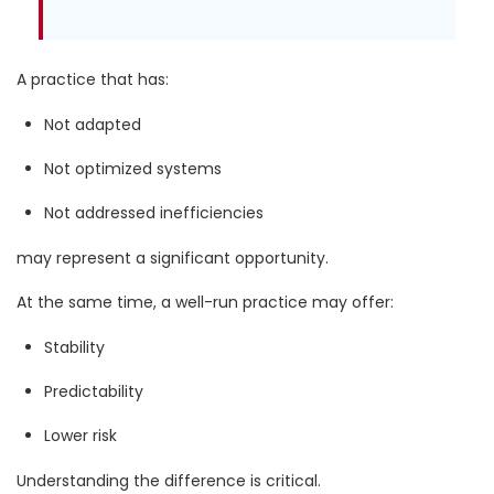
A practice that has:
Not adapted
Not optimized systems
Not addressed inefficiencies
may represent a significant opportunity.
At the same time, a well-run practice may offer:
Stability
Predictability
Lower risk
Understanding the difference is critical.