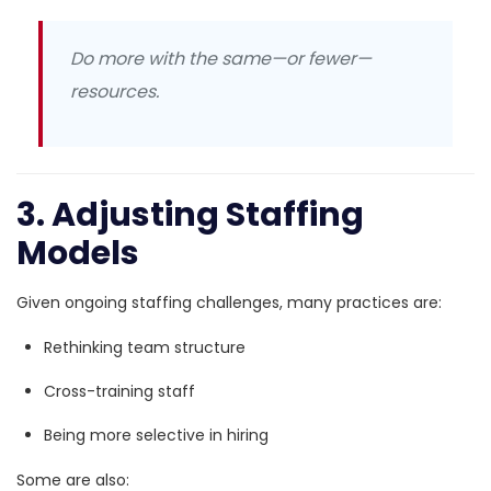
Do more with the same—or fewer—
resources.
3. Adjusting Staffing
Models
Given ongoing staffing challenges, many practices are:
Rethinking team structure
Cross-training staff
Being more selective in hiring
Some are also: