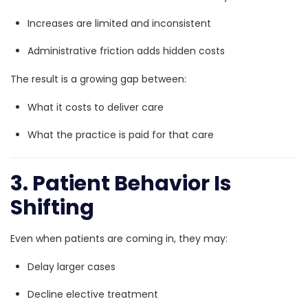
Increases are limited and inconsistent
Administrative friction adds hidden costs
The result is a growing gap between:
What it costs to deliver care
What the practice is paid for that care
3. Patient Behavior Is
Shifting
Even when patients are coming in, they may:
Delay larger cases
Decline elective treatment