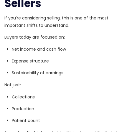
Sellers
If you’re considering selling, this is one of the most
important shifts to understand.
Buyers today are focused on:
Net income and cash flow
Expense structure
Sustainability of earnings
Not just:
Collections
Production
Patient count