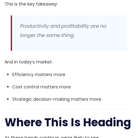
This is the key takeaway:
Productivity and profitability are no
longer the same thing.
And in today’s market:
Efficiency matters more
Cost control matters more
Strategic decision-making matters more
Where This Is Heading
As these trends continue, we’re likely to see: