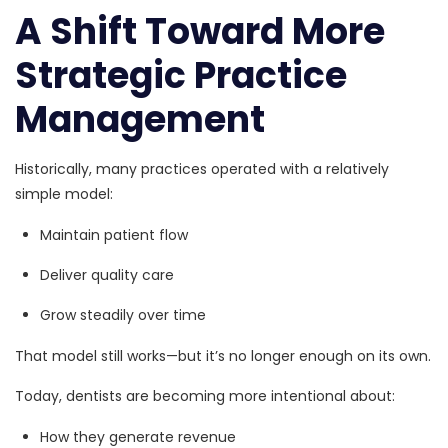
A Shift Toward More
Strategic Practice
Management
Historically, many practices operated with a relatively
simple model:
Maintain patient flow
Deliver quality care
Grow steadily over time
That model still works—but it’s no longer enough on its own.
Today, dentists are becoming more intentional about:
How they generate revenue