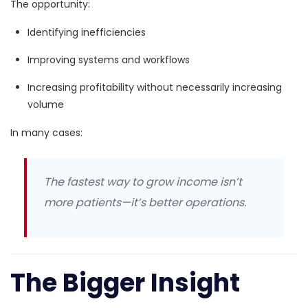
The opportunity:
Identifying inefficiencies
Improving systems and workflows
Increasing profitability without necessarily increasing
volume
In many cases:
The fastest way to grow income isn’t
more patients—it’s better operations.
The Bigger Insight