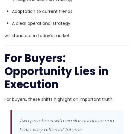
Adaptation to current trends
A clear operational strategy
will stand out in today’s market.
For Buyers:
Opportunity Lies in
Execution
For buyers, these shifts highlight an important truth:
Two practices with similar numbers can
have very different futures.