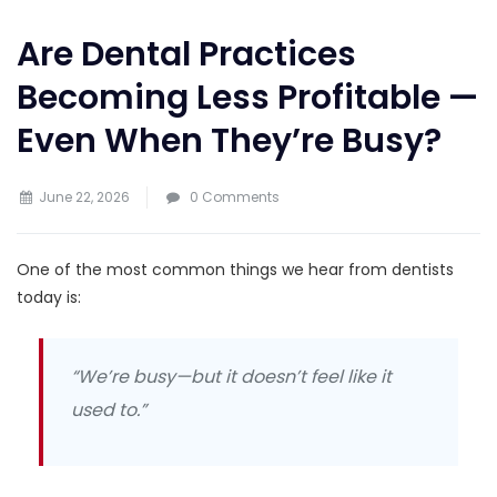
Are Dental Practices
Becoming Less Profitable —
Even When They’re Busy?
June 22, 2026
0 Comments
One of the most common things we hear from dentists
today is:
“We’re busy—but it doesn’t feel like it
used to.”