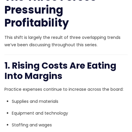
Pressuring
Profitability
This shift is largely the result of three overlapping trends
we’ve been discussing throughout this series.
1. Rising Costs Are Eating
Into Margins
Practice expenses continue to increase across the board:
Supplies and materials
Equipment and technology
Staffing and wages