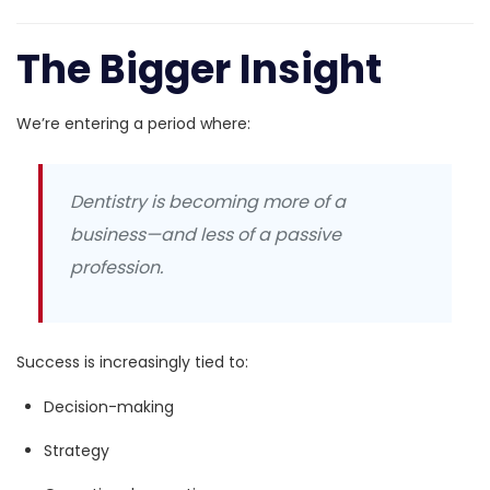
The Bigger Insight
We’re entering a period where:
Dentistry is becoming more of a
business—and less of a passive
profession.
Success is increasingly tied to:
Decision-making
Strategy