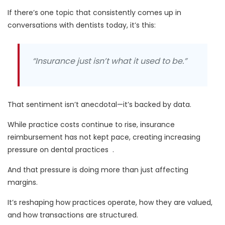
If there’s one topic that consistently comes up in
conversations with dentists today, it’s this:
“Insurance just isn’t what it used to be.”
That sentiment isn’t anecdotal—it’s backed by data.
While practice costs continue to rise,
insurance
reimbursement has not kept pace
, creating increasing
pressure on dental practices
.
And that pressure is doing more than just affecting
margins.
It’s
reshaping how practices operate, how they are valued,
and how transactions are structured.