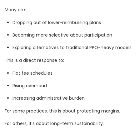
Many are:
Dropping out of lower-reimbursing plans
Becoming more selective about participation
Exploring alternatives to traditional PPO-heavy models
This is a direct response to:
Flat fee schedules
Rising overhead
Increasing administrative burden
For some practices, this is about protecting margins.
For others, it’s about long-term sustainability.