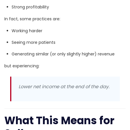
Strong profitability
In fact, some practices are:
Working harder
Seeing more patients
Generating similar (or only slightly higher) revenue
but experiencing:
Lower net income at the end of the day.
What This Means for