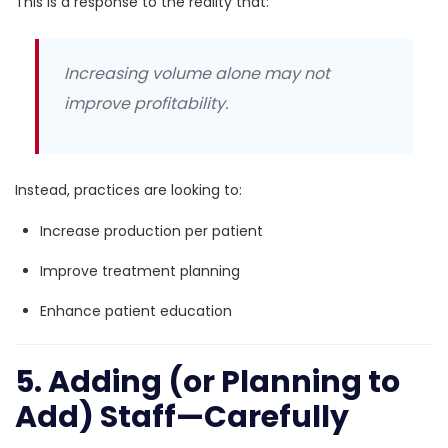
This is a response to the reality that:
Increasing volume alone may not
improve profitability.
Instead, practices are looking to:
Increase production per patient
Improve treatment planning
Enhance patient education
5. Adding (or Planning to
Add) Staff—Carefully