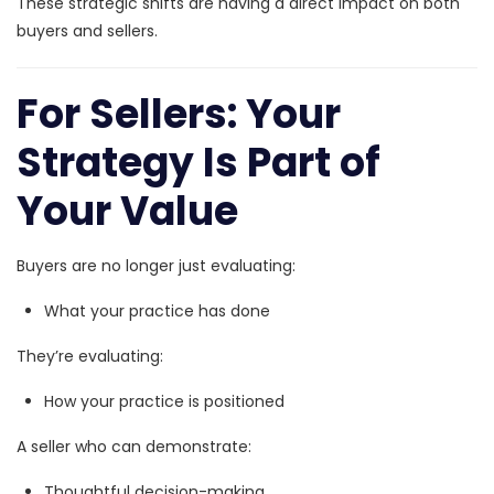
These strategic shifts are having a direct impact on both
buyers and sellers.
For Sellers: Your
Strategy Is Part of
Your Value
Buyers are no longer just evaluating:
What your practice has done
They’re evaluating:
How your practice is positioned
A seller who can demonstrate:
Thoughtful decision-making