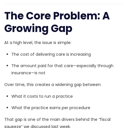
The Core Problem: A
Growing Gap
At a high level, the issue is simple:
The cost of delivering care is increasing
The amount paid for that care—especially through
insurance—is not
Over time, this creates a widening gap between:
What it costs to run a practice
What the practice earns per procedure
That gap is one of the main drivers behind the “fiscal
squeeze” we discussed last week.