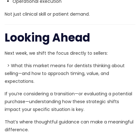
Operational execution
Not just clinical skill or patient demand.
Looking Ahead
Next week, we shift the focus directly to sellers:
>
What this market means for dentists thinking about
selling—and how to approach timing, value, and
expectations.
If you’re considering a transition—or evaluating a potential
purchase—understanding how these strategic shifts
impact your specific situation is key.
That’s where thoughtful guidance can make a meaningful
difference.