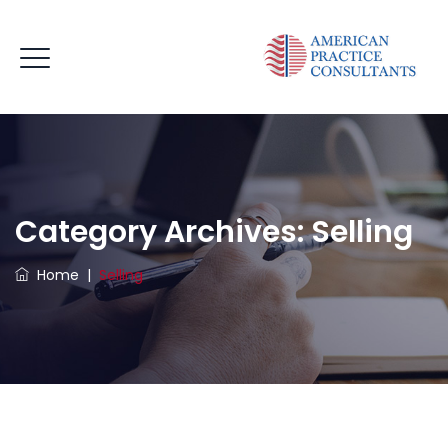
Category Archives:
Selling
Home
|
Selling