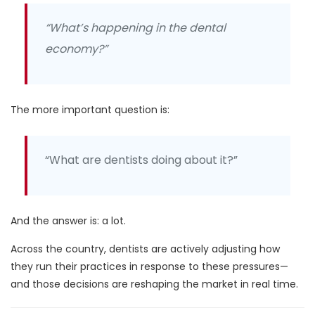
“What’s happening in the dental
economy?”
The more important question is:
“What are dentists doing about it?”
And the answer is:
a lot.
Across the country, dentists are actively adjusting how
they run their practices in response to these pressures—
and those decisions are reshaping the market in real time.