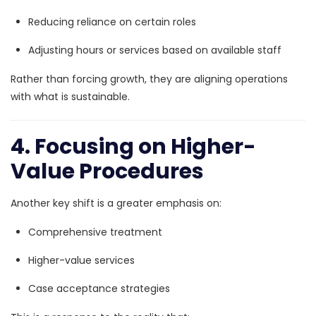
Reducing reliance on certain roles
Adjusting hours or services based on available staff
Rather than forcing growth, they are aligning operations
with what is sustainable.
4. Focusing on Higher-
Value Procedures
Another key shift is a greater emphasis on:
Comprehensive treatment
Higher-value services
Case acceptance strategies