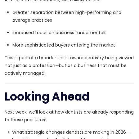
Greater separation between high-performing and
average practices
Increased focus on business fundamentals
More sophisticated buyers entering the market
This is part of a broader shift toward dentistry being viewed
not just as a profession—but as a
business that must be
actively managed.
Looking Ahead
Next week, we’ll look at how dentists are already responding
to these pressures:
> What strategic changes dentists are making in 2026—