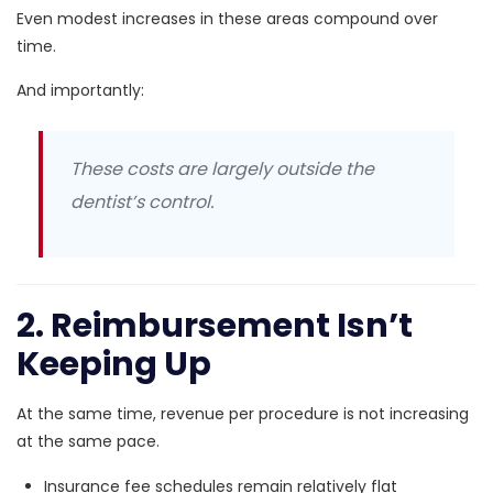
Even modest increases in these areas compound over
time.
And importantly:
These costs are largely outside the
dentist’s control.
2. Reimbursement Isn’t
Keeping Up
At the same time, revenue per procedure is not increasing
at the same pace.
Insurance fee schedules remain relatively flat