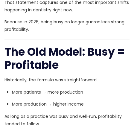
That statement captures one of the most important shifts
happening in dentistry right now.
Because in 2026, being busy no longer guarantees strong
profitability.
The Old Model: Busy =
Profitable
Historically, the formula was straightforward:
More patients → more production
More production → higher income
As long as a practice was busy and well-run, profitability
tended to follow.