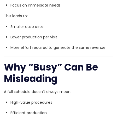
Focus on immediate needs
This leads to:
Smaller case sizes
Lower production per visit
More effort required to generate the same revenue
Why “Busy” Can Be
Misleading
A full schedule doesn’t always mean:
High-value procedures
Efficient production