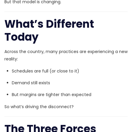
But that model is changing.
What’s Different
Today
Across the country, many practices are experiencing a new
reality:
Schedules are full (or close to it)
Demand still exists
But margins are tighter than expected
So what’s driving the disconnect?
The Three Forces