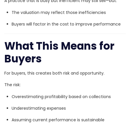
A practice that is busy but inefficient may still sell—but:
The valuation may reflect those inefficiencies
Buyers will factor in the cost to improve performance
What This Means for
Buyers
For buyers, this creates both risk and opportunity.
The risk:
Overestimating profitability based on collections
Underestimating expenses
Assuming current performance is sustainable