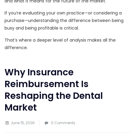
and what it means for the future of the market.
If you’re evaluating your own practice—or considering a
purchase—understanding the difference between being
busy and being profitable is critical.
That’s where a deeper level of analysis makes all the
difference.
Why Insurance
Reimbursement Is
Reshaping the Dental
Market
June 15, 2026
0 Comments