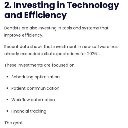
2. Investing in Technology
and Efficiency
Dentists are also investing in tools and systems that
improve efficiency.
Recent data shows that
investment in new software has
already exceeded initial expectations for 2026
.
These investments are focused on:
Scheduling optimization
Patient communication
Workflow automation
Financial tracking
The goal: